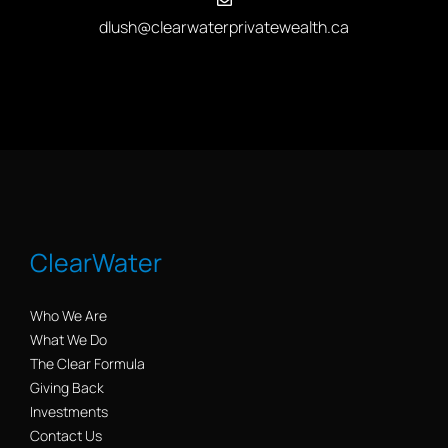
dlush@clearwaterprivatewealth.ca
ClearWater
Who We Are
What We Do
The Clear Formula
Giving Back
Investments
Contact Us