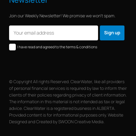
Join our Weekly Newsletter! We promise we won’t spam.
I have read and agreed to the terms & conditions
© Copyright All rights Reserved. ClearWater, like all providers
of personal financial services is required by law to inform their
clients of their policies regarding privacy of client information.
The information in this material is not intended as tax or legal
advice. ClearWater is a registered business in ALBERTA.
Provided content is for informational purposes only. Website
Designed and Created by SWOON Creative Media.