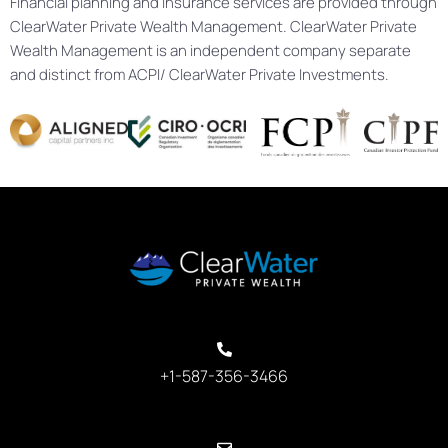
Financial planning and insurance services are provided through
ClearWater Private Wealth Management. ClearWater Private
Wealth Management is an independent company separate
and distinct from ACPI/ ClearWater Private Investments.
+1-587-356-3466