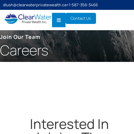
dlush@clearwaterprivatewealth.ca
+1-587-356-3466
Contact Us
Join Our Team
Careers
Interested In