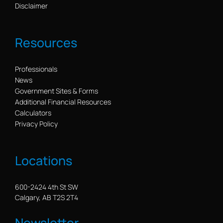
Disclaimer
Resources
Professionals
News
Government Sites & Forms
Additional Financial Resources
Calculators
Privacy Policy
Locations
600-2424 4th St SW
Calgary, AB T2S 2T4
Newsletter