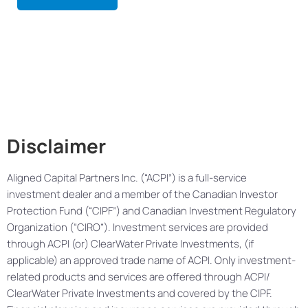
Disclaimer
Aligned Capital Partners Inc. (“ACPI”) is a full-service
investment dealer and a member of the Canadian Investor
Protection Fund (“CIPF”) and Canadian Investment Regulatory
Organization (“CIRO”). Investment services are provided
through ACPI (or) ClearWater Private Investments, (if
applicable) an approved trade name of ACPI. Only investment-
related products and services are offered through ACPI/
ClearWater Private Investments and covered by the CIPF.