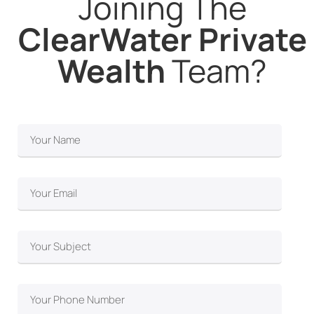
Joining The
ClearWater Private
Wealth
Team?