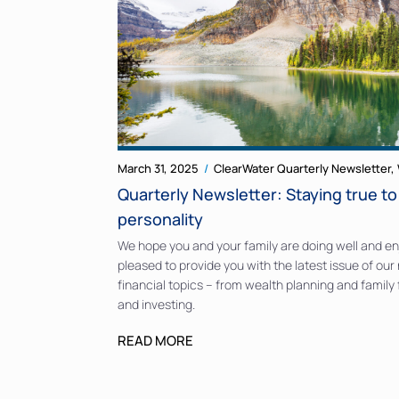
March 31, 2025
ClearWater Quarterly Newsletter
,
Quarterly Newsletter: Staying true t
personality
We hope you and your family are doing well and enj
pleased to provide you with the latest issue of our 
financial topics – from wealth planning and family
and investing.
READ MORE