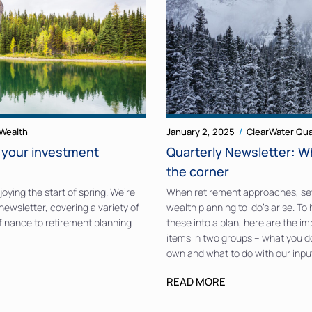
Wealth
January 2, 2025
ClearWater Qua
o your investment
Quarterly Newsletter: W
the corner
oying the start of spring. We’re
When retirement approaches, se
newsletter, covering a variety of
wealth planning to-do’s arise. To
 finance to retirement planning
these into a plan, here are the i
items in two groups – what you d
own and what to do with our inpu
READ MORE