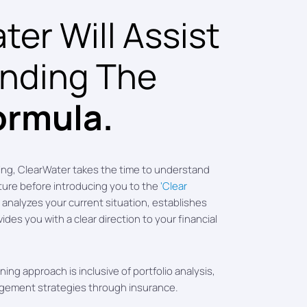
er Will Assist
inding The
ormula.
ing, ClearWater takes the time to understand
cture before introducing you to the
‘Clear
analyzes your current situation, establishes
vides you with a clear direction to your financial
ing approach is inclusive of portfolio analysis,
agement strategies through insurance.