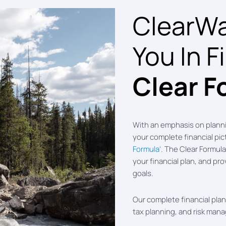
ClearWat
You In F
Clear F
With an emphasis on plann
your complete financial pi
Formula’.
The Clear Formula 
your financial plan, and pro
goals.
Our complete financial plann
tax planning, and risk man