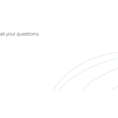
all your questions.