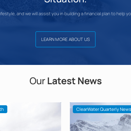
festyle, and we will assist you in building a financial plan to help 
LEARN MORE ABOUT US
Our
Latest News
th
ClearWater Quarterly News