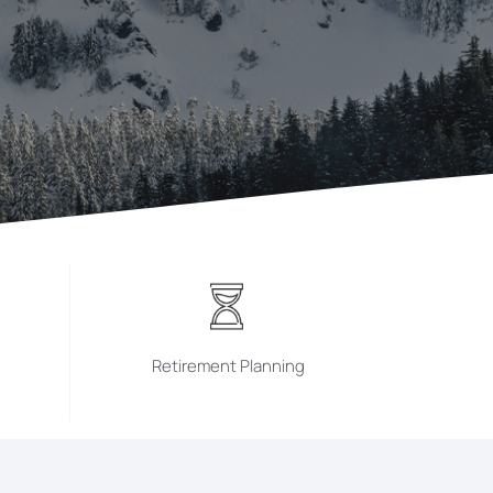
Retirement Planning