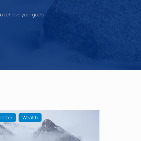
you achieve your goals.
letter
Wealth