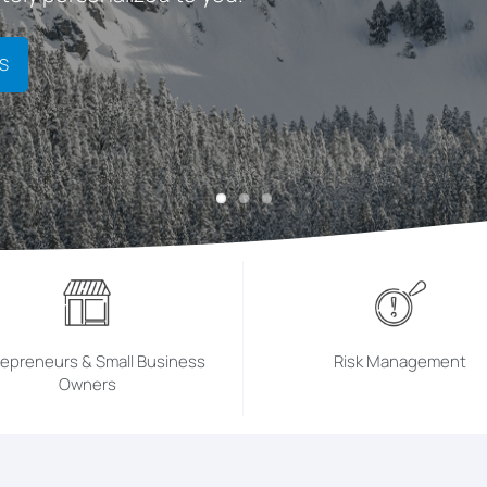
S
repreneurs & Small Business
Risk Management
Owners