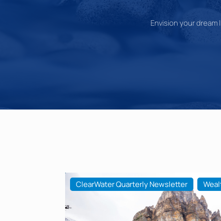
Envision your dream li
ClearWater Quarterly Newsletter
Weal