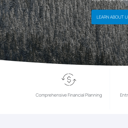
LEARN ABOUT U
Comprehensive Financial Planning
Ent