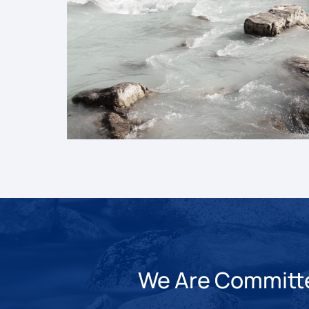
We Are Committed