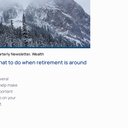
rterly Newsletter
,
Wealth
hat to do when retirement is around
veral
 help make
mportant
o on your
t.