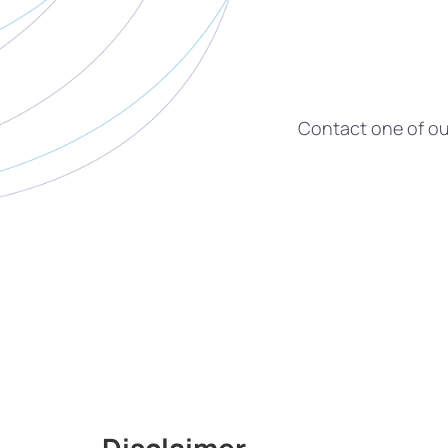
Contact one of our