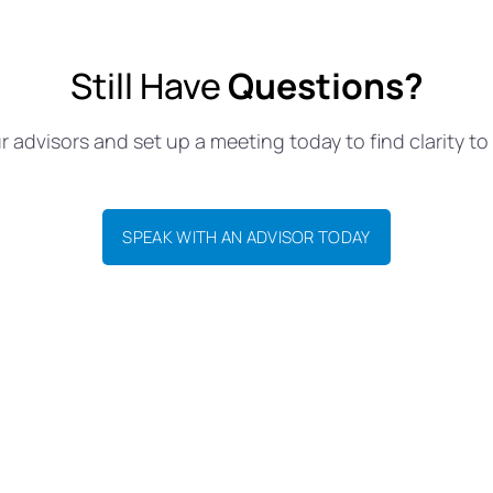
Still Have
Questions?
 advisors and set up a meeting today to find clarity to 
SPEAK WITH AN ADVISOR TODAY