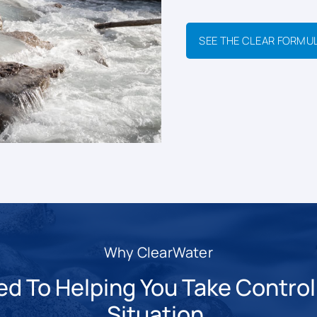
SEE THE CLEAR FORMU
Why ClearWater
 To Helping You Take Control 
Situation.