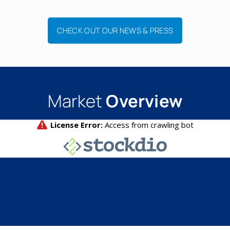
CHECK OUT OUR NEWS & PRESS
Market
Overview