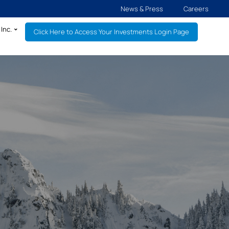
News & Press
Careers
Inc.
Click Here to Access Your Investments Login Page