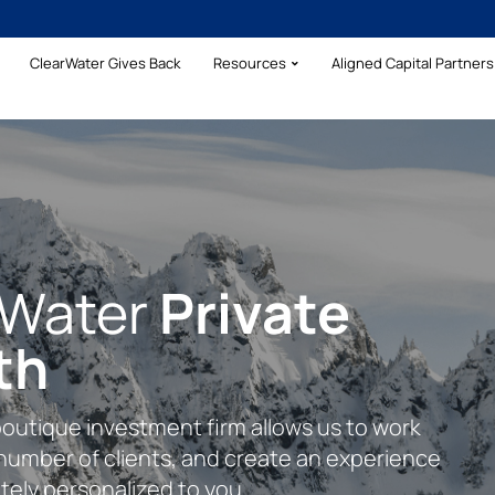
ClearWater Gives Back
Resources
Aligned Capital Partners 
rWater
Your Wealth With
Private
rehensive
th
lear Formula
cial Clarity
boutique investment firm allows us to work
plete financial planning approach inclusive
s to assist our clients with their complex
 number of clients, and create an experience
management, addressing insurance needs,
ing financial needs.
tely personalized to you.
ng.