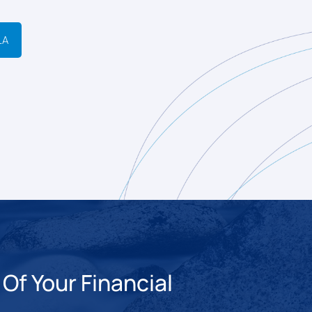
LA
Of Your Financial