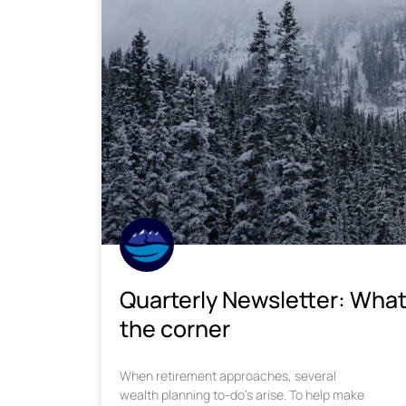
Quarterly Newsletter: What
the corner
When retirement approaches, several
wealth planning to-do’s arise. To help make