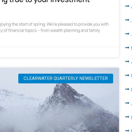
oying the start of spring. We’re pleased to provide you with
ty of financial topics – from wealth planning and family
CLEARWATER QUARTERLY NEWSLETTER