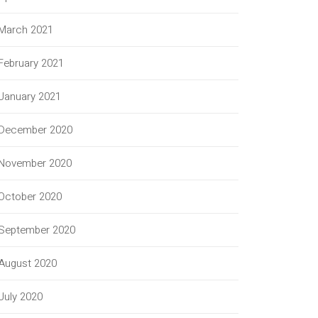
March 2021
February 2021
January 2021
December 2020
November 2020
October 2020
September 2020
August 2020
July 2020