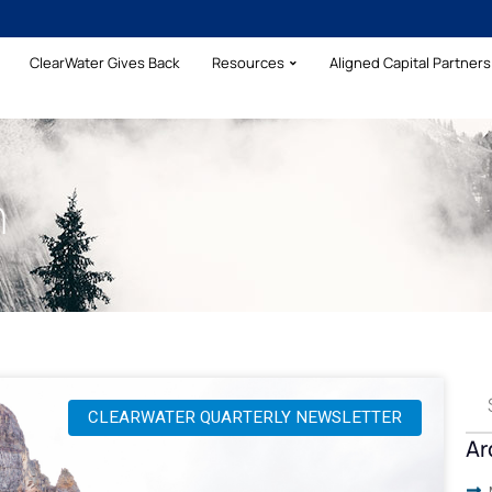
ClearWater Gives Back
Resources
Aligned Capital Partners 
h
CLEARWATER QUARTERLY NEWSLETTER
Ar