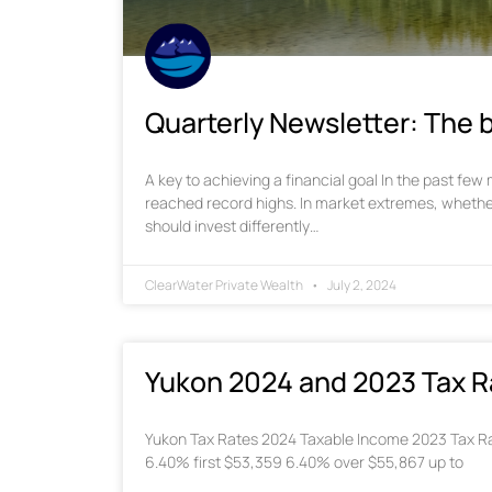
Quarterly Newsletter: The b
A key to achieving a financial goal In the past fe
reached record highs. In market extremes, whethe
should invest differently…
ClearWater Private Wealth
July 2, 2024
Yukon 2024 and 2023 Tax R
Yukon Tax Rates 2024 Taxable Income 2023 Tax Ra
6.40% first $53,359 6.40% over $55,867 up to