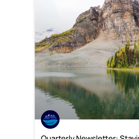
Quarterly Newsletter: Stay