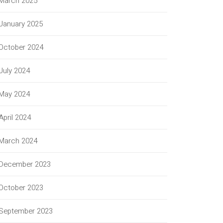
March 2025
January 2025
October 2024
July 2024
May 2024
April 2024
March 2024
December 2023
October 2023
September 2023