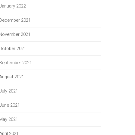
January 2022
December 2021
November 2021
October 2021
September 2021
August 2021
July 2021
June 2021
May 2021
April 2021