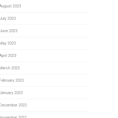
August 2023
July 2023
June 2023
May 2023
April 2023
March 2023
February 2023
January 2023
December 2022
November 2022