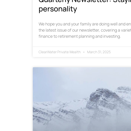
personality
We hope you and your family are doing well and enj
the latest issue of our newsletter, covering a varie
finance to retirement planning and investing.
ClearWater Private Wealth
March 31, 2025