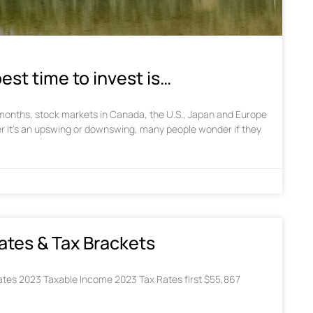
est time to invest is…
w months, stock markets in Canada, the U.S., Japan and Europe
r it’s an upswing or downswing, many people wonder if they
ates & Tax Brackets
tes 2023 Taxable Income 2023 Tax Rates first $55,867