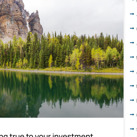
ing true to your investment