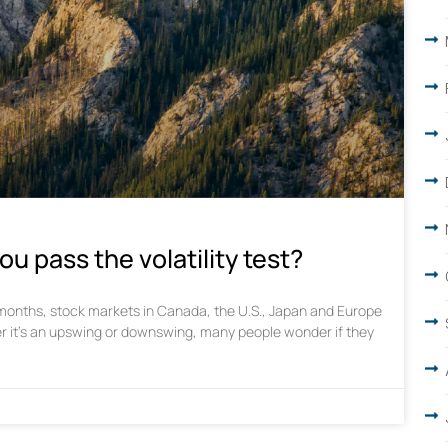
ou pass the volatility test?
w months, stock markets in Canada, the U.S., Japan and Europe
r it’s an upswing or downswing, many people wonder if they