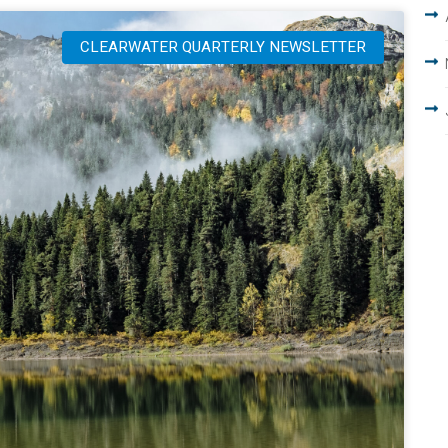
CLEARWATER QUARTERLY NEWSLETTER