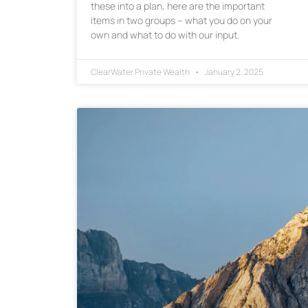
these into a plan, here are the important
items in two groups – what you do on your
own and what to do with our input.
ClearWater Private Wealth
January 2, 2025