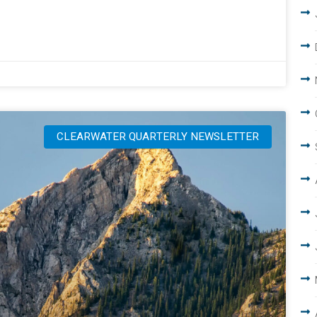
CLEARWATER QUARTERLY NEWSLETTER