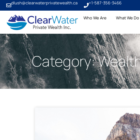
dlush@clearwaterprivatewealth.ca
+1-587-356-3466
Who We Are
What We Do
Category: Wealt