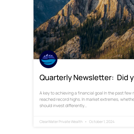
Quarterly Newsletter: Did y
A key to achieving a financial goal In the past fe
reached record highs. In market extremes, whethe
should invest differently…
ClearWater Private Wealth
October 1, 2024