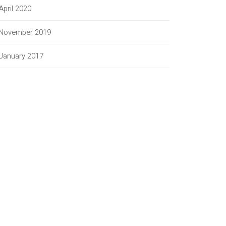
April 2020
November 2019
January 2017