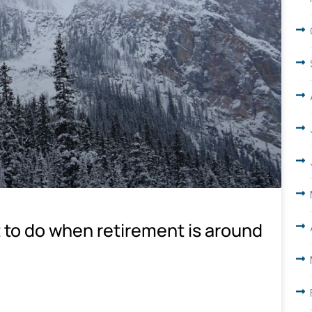
 to do when retirement is around