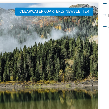
CLEARWATER QUARTERLY NEWSLETTER