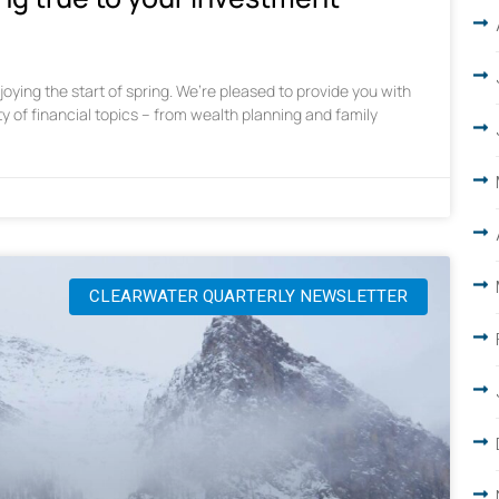
oying the start of spring. We’re pleased to provide you with
ty of financial topics – from wealth planning and family
CLEARWATER QUARTERLY NEWSLETTER