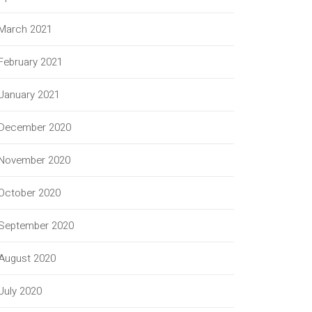
March 2021
February 2021
January 2021
December 2020
November 2020
October 2020
September 2020
August 2020
July 2020