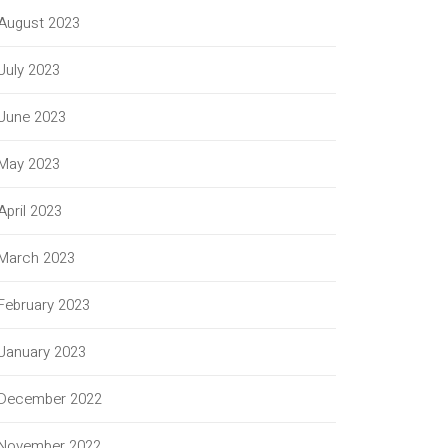
August 2023
July 2023
June 2023
May 2023
April 2023
March 2023
February 2023
January 2023
December 2022
November 2022