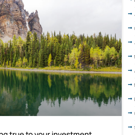
ing true to your investment