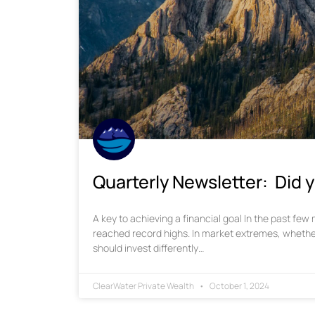
Quarterly Newsletter: Did y
A key to achieving a financial goal In the past fe
reached record highs. In market extremes, whethe
should invest differently…
ClearWater Private Wealth
October 1, 2024