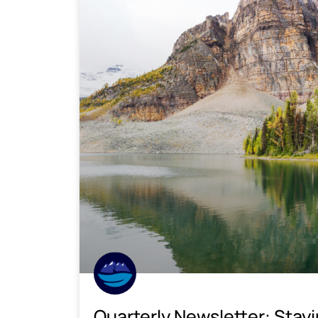
Quarterly Newsletter: Stay