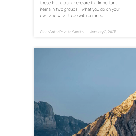
these into a plan, here are the important
items in two groups – what you do on your
own and what to do with our input.
ClearWater Private Wealth
January 2, 2025