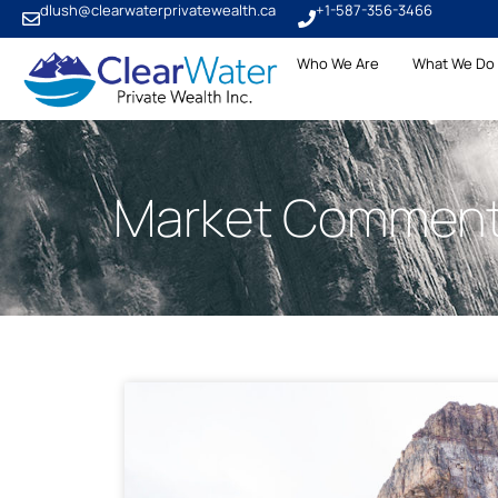
dlush@clearwaterprivatewealth.ca
+1-587-356-3466
Who We Are
What We Do
Market Comment