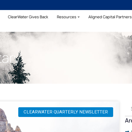
ClearWater Gives Back
Resources
Aligned Capital Partners 
ary
CLEARWATER QUARTERLY NEWSLETTER
Ar