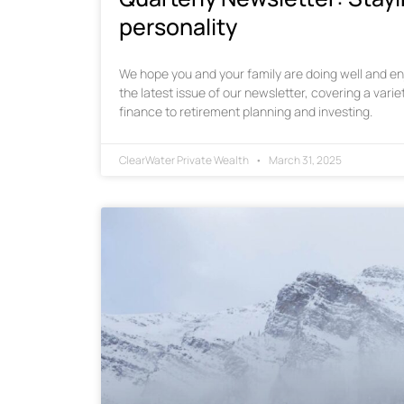
personality
We hope you and your family are doing well and enj
the latest issue of our newsletter, covering a varie
finance to retirement planning and investing.
ClearWater Private Wealth
March 31, 2025