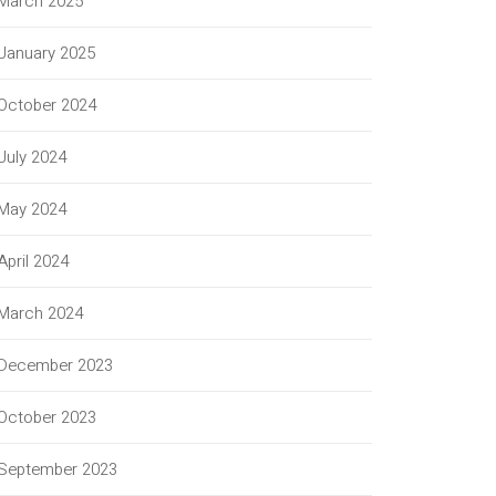
March 2025
January 2025
October 2024
July 2024
May 2024
April 2024
March 2024
December 2023
October 2023
September 2023