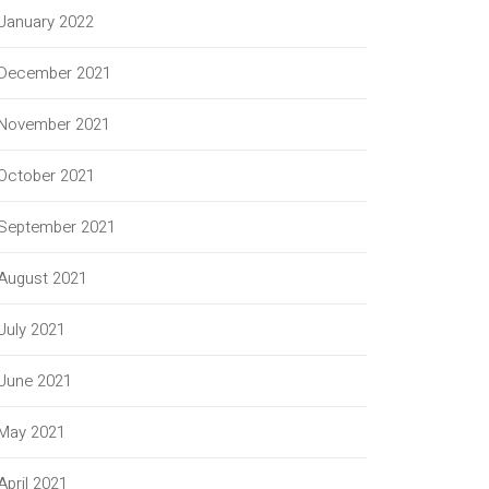
January 2022
December 2021
November 2021
October 2021
September 2021
August 2021
July 2021
June 2021
May 2021
April 2021