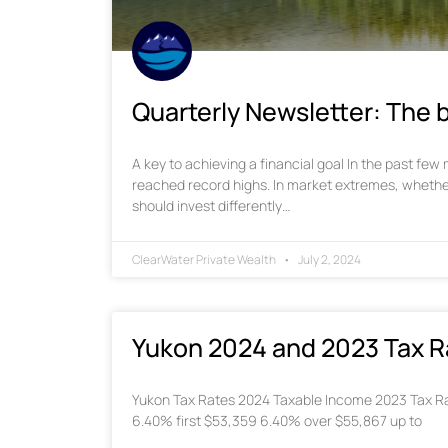
Quarterly Newsletter: The b
A key to achieving a financial goal In the past fe
reached record highs. In market extremes, whethe
should invest differently…
ClearWater Private Wealth
July 2, 2024
Yukon 2024 and 2023 Tax R
Yukon Tax Rates 2024 Taxable Income 2023 Tax Ra
6.40% first $53,359 6.40% over $55,867 up to