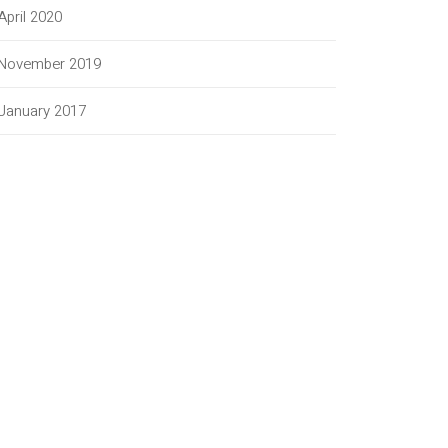
April 2020
November 2019
January 2017