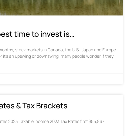
est time to invest is…
w months, stock markets in Canada, the U.S., Japan and Europe
r it’s an upswing or downswing, many people wonder if they
ates & Tax Brackets
tes 2023 Taxable Income 2023 Tax Rates first $55,867