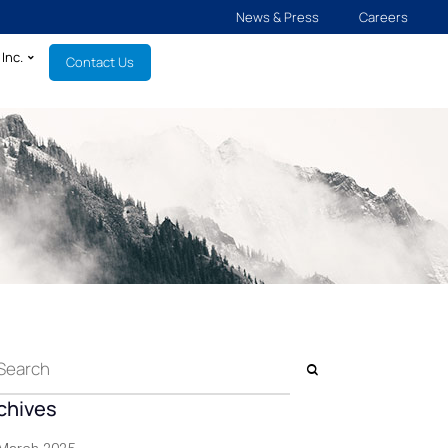
News & Press
Careers
Inc.
Contact Us
chives