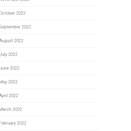
October 2022
September 2022
August 2022
July 2022
June 2022
May 2022
April 2022
March 2022
February 2022