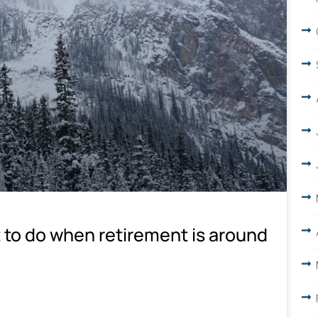
 to do when retirement is around