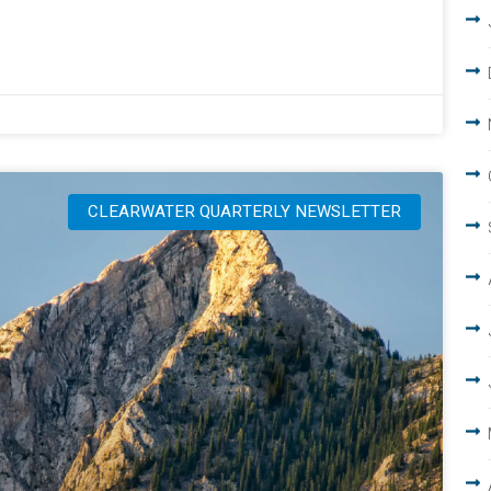
CLEARWATER QUARTERLY NEWSLETTER