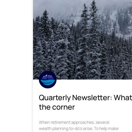
Quarterly Newsletter: What
the corner
When retirement approaches, several
wealth planning to-do’s arise. To help make