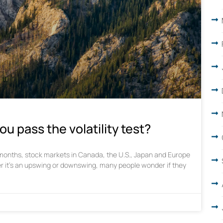
ou pass the volatility test?
w months, stock markets in Canada, the U.S., Japan and Europe
r it’s an upswing or downswing, many people wonder if they