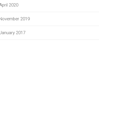
April 2020
November 2019
January 2017