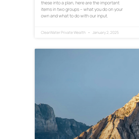
these into a plan, here are the important
items in two groups – what you do on your
own and what to do with our input.
ClearWater Private Wealth
January 2, 2025