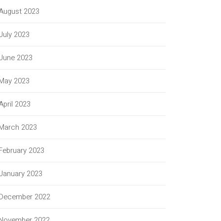
August 2023
July 2023
June 2023
May 2023
April 2023
March 2023
February 2023
January 2023
December 2022
November 2022