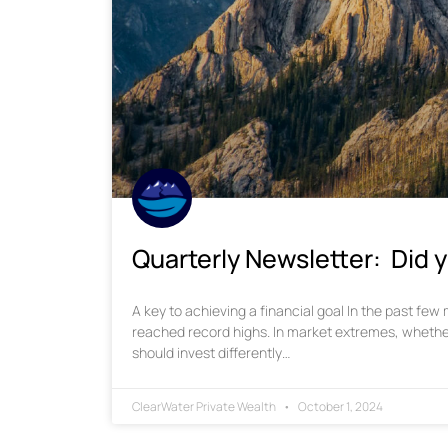
Quarterly Newsletter: Did y
A key to achieving a financial goal In the past fe
reached record highs. In market extremes, whethe
should invest differently…
ClearWater Private Wealth
October 1, 2024