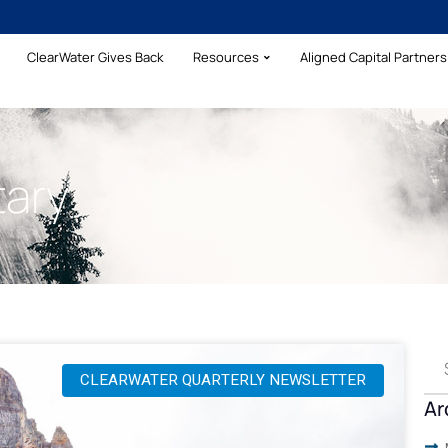
ClearWater Gives Back
Resources
Aligned Capital Partners 
ary
CLEARWATER QUARTERLY NEWSLETTER
Ar