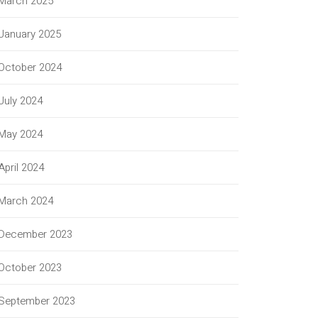
March 2025
January 2025
October 2024
July 2024
May 2024
April 2024
March 2024
December 2023
October 2023
September 2023