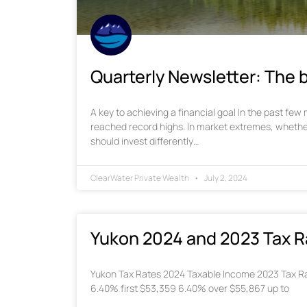
Quarterly Newsletter: The b
A key to achieving a financial goal In the past fe
reached record highs. In market extremes, whethe
should invest differently…
ClearWater Private Wealth
July 2, 2024
Yukon 2024 and 2023 Tax R
Yukon Tax Rates 2024 Taxable Income 2023 Tax Ra
6.40% first $53,359 6.40% over $55,867 up to