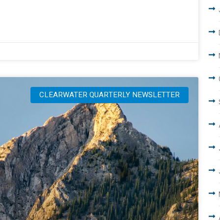
CLEARWATER QUARTERLY NEWSLETTER