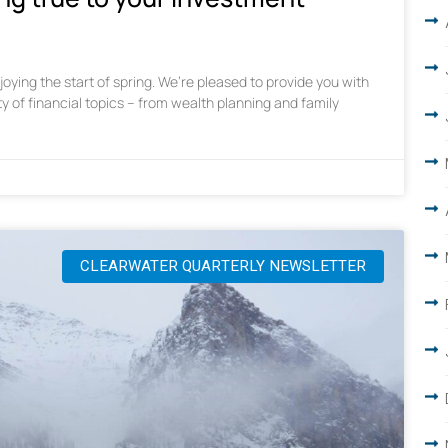
oying the start of spring. We’re pleased to provide you with
ty of financial topics – from wealth planning and family
CLEARWATER QUARTERLY NEWSLETTER