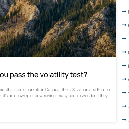
ou pass the volatility test?
w months, stock markets in Canada, the U.S., Japan and Europe
r it’s an upswing or downswing, many people wonder if they