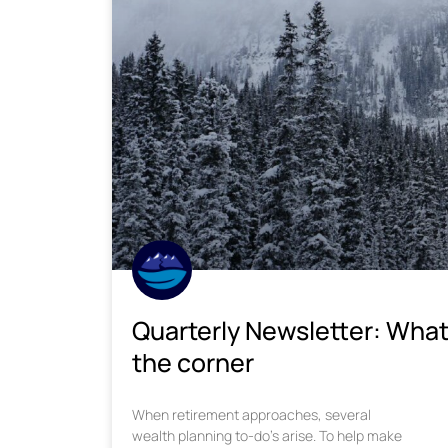
Quarterly Newsletter: What
the corner
When retirement approaches, several
wealth planning to-do’s arise. To help make