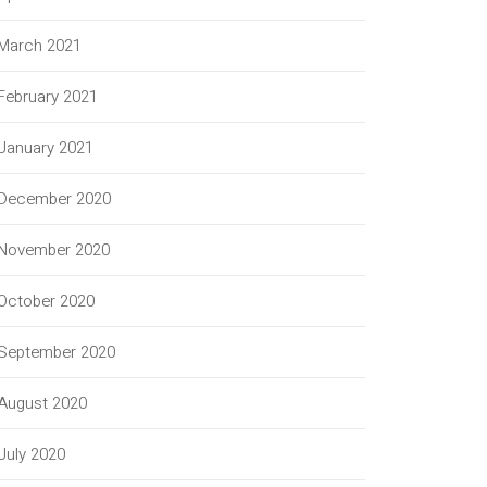
March 2021
February 2021
January 2021
December 2020
November 2020
October 2020
September 2020
August 2020
July 2020