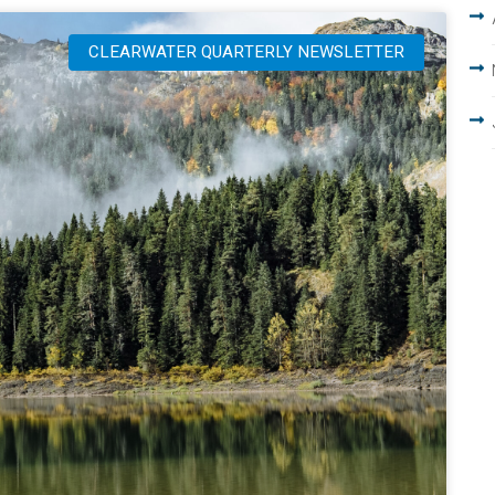
CLEARWATER QUARTERLY NEWSLETTER