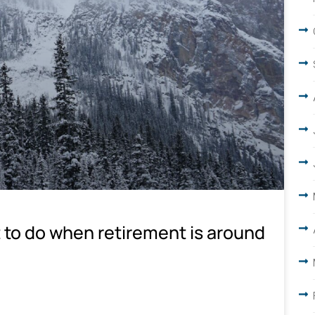
 to do when retirement is around