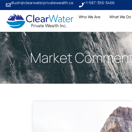
dlush@clearwaterprivatewealth.ca
+1-587-356-3466
Who We Are
What We Do
Market Comment