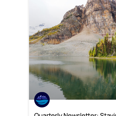
Quarterly Newsletter: Stay