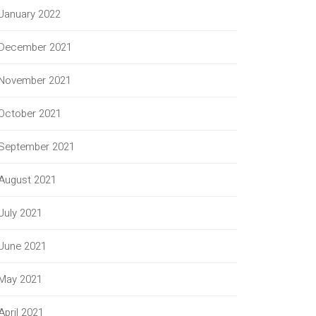
January 2022
December 2021
November 2021
October 2021
September 2021
August 2021
July 2021
June 2021
May 2021
April 2021