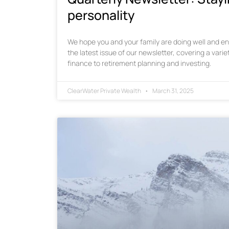
personality
We hope you and your family are doing well and enj
the latest issue of our newsletter, covering a varie
finance to retirement planning and investing.
ClearWater Private Wealth
March 31, 2025