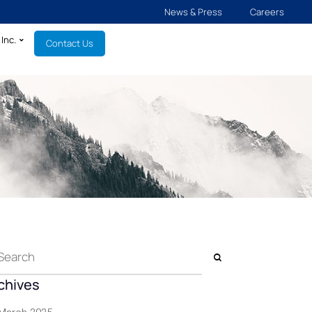
News & Press
Careers
Inc.
Contact Us
chives