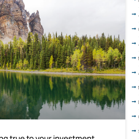
ing true to your investment