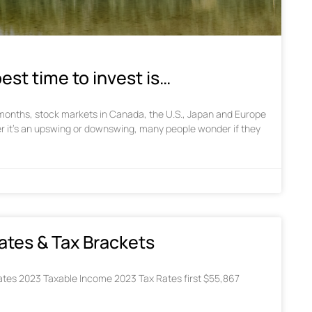
est time to invest is…
w months, stock markets in Canada, the U.S., Japan and Europe
r it’s an upswing or downswing, many people wonder if they
ates & Tax Brackets
tes 2023 Taxable Income 2023 Tax Rates first $55,867