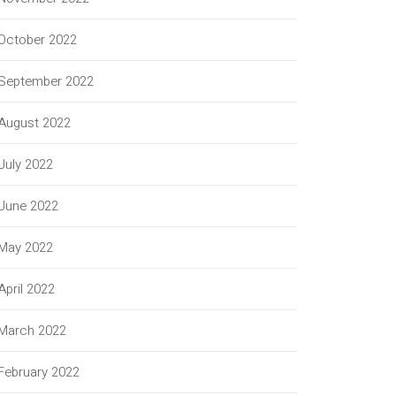
October 2022
September 2022
August 2022
July 2022
June 2022
May 2022
April 2022
March 2022
February 2022