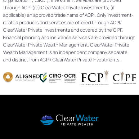
Organization (“CIRO”). Investment services are provided
through ACPI (or) ClearWater Private Investments, (if
applicable) an approved trade name of ACPI. Only investment-
related products and services are offered through ACPI/
ClearWater Private Investments and covered by the CIPF.
Financial planning and insurance services are provided through
ClearWater Private Wealth Management. ClearWater Private
Wealth Management is an independent company separate
and distinct from ACPI/ ClearWater Private Investments.