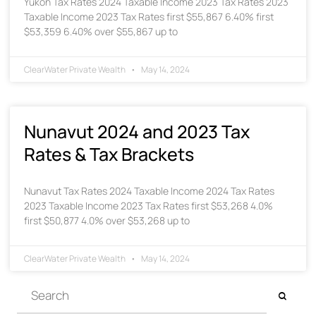
Yukon Tax Rates 2024 Taxable Income 2023 Tax Rates 2023
Taxable Income 2023 Tax Rates first $55,867 6.40% first
$53,359 6.40% over $55,867 up to
ClearWater Private Wealth
May 14, 2024
Nunavut 2024 and 2023 Tax
Rates & Tax Brackets
Nunavut Tax Rates 2024 Taxable Income 2024 Tax Rates
2023 Taxable Income 2023 Tax Rates first $53,268 4.0%
first $50,877 4.0% over $53,268 up to
ClearWater Private Wealth
May 14, 2024