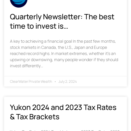
Quarterly Newsletter: The best
time to invest is…
A key to achieving a financial goal In the past few months,
stock markets in Canada, the U.S., Japan and Europe
reached record highs. In market extremes, whether it’s an
upswing or downswing, many people wonder if they should
invest differently…
ClearWater Private Wealth
July 2, 2024
Yukon 2024 and 2023 Tax Rates
& Tax Brackets