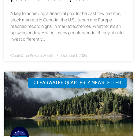
A key to achieving a financial goal In the past few months,
stock markets in Canada, the U.S., Japan and Europe
reached record highs. In market extremes, whether it’s an
upswing or downswing, many people wonder if they should
invest differently…
ClearWater Private Wealth
October 1, 2024
CLEARWATER QUARTERLY NEWSLETTER