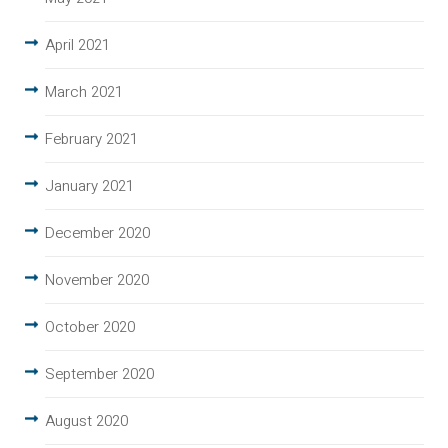
April 2021
March 2021
February 2021
January 2021
December 2020
November 2020
October 2020
September 2020
August 2020