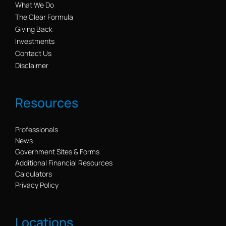
What We Do
The Clear Formula
Giving Back
Investments
Contact Us
Disclaimer
Resources
Professionals
News
Government Sites & Forms
Additional Financial Resources
Calculators
Privacy Policy
Locations