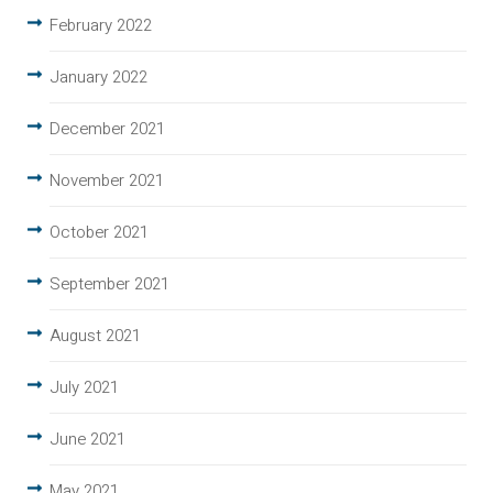
February 2022
January 2022
December 2021
November 2021
October 2021
September 2021
August 2021
July 2021
June 2021
May 2021