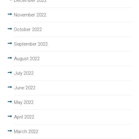
December 2022
November 2022
October 2022
September 2022
August 2022
July 2022
June 2022
May 2022
April 2022
March 2022