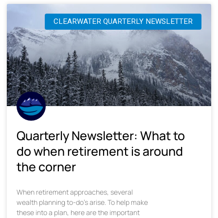
CLEARWATER QUARTERLY NEWSLETTER
Quarterly Newsletter: What to
do when retirement is around
the corner
When retirement approaches, several
wealth planning to-do’s arise. To help make
these into a plan, here are the important