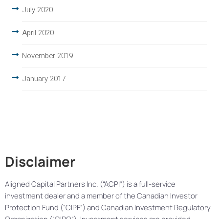
July 2020
April 2020
November 2019
January 2017
Disclaimer
Aligned Capital Partners Inc. (“ACPI”) is a full-service
investment dealer and a member of the Canadian Investor
Protection Fund (“CIPF”) and Canadian Investment Regulatory