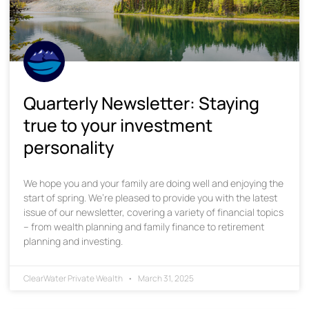
Quarterly Newsletter: Staying
true to your investment
personality
We hope you and your family are doing well and enjoying the
start of spring. We’re pleased to provide you with the latest
issue of our newsletter, covering a variety of financial topics
– from wealth planning and family finance to retirement
planning and investing.
ClearWater Private Wealth
March 31, 2025