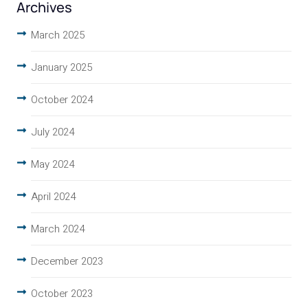
Archives
March 2025
January 2025
October 2024
July 2024
May 2024
April 2024
March 2024
December 2023
October 2023