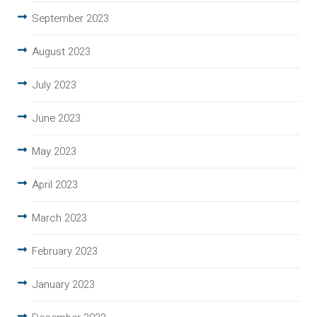
September 2023
August 2023
July 2023
June 2023
May 2023
April 2023
March 2023
February 2023
January 2023