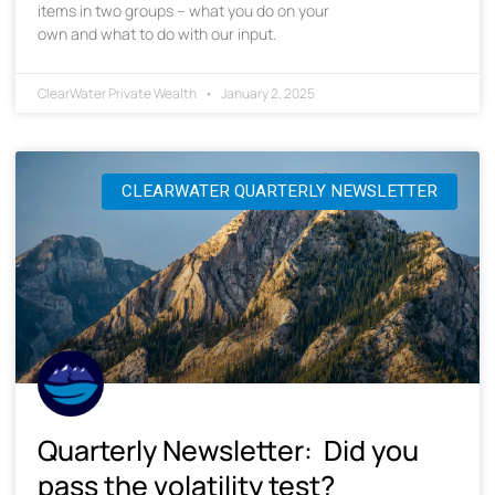
items in two groups – what you do on your
own and what to do with our input.
ClearWater Private Wealth
January 2, 2025
CLEARWATER QUARTERLY NEWSLETTER
Quarterly Newsletter: Did you
pass the volatility test?