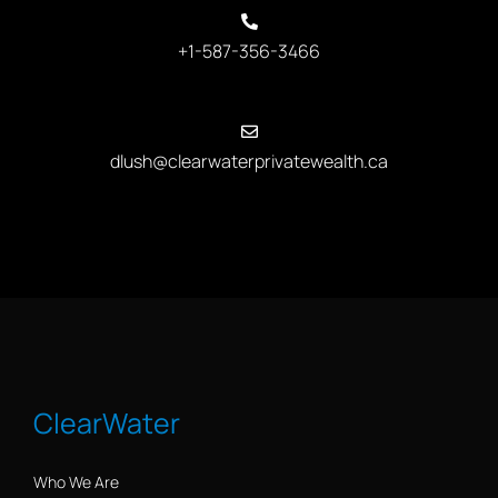
+1-587-356-3466
dlush@clearwaterprivatewealth.ca
ClearWater
Who We Are