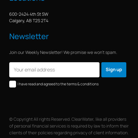
600-2424 4th St SW
Calgary, AB T2S 2T4
Newsletter
Join our Weekly Newsletter! We promise we won’t spam.
I have read and agreed to the terms & conditions
© Copyright All rights Reserved. ClearWater, like all providers
of personal financial services is required by law to inform their
clients of their policies regarding privacy of client information.