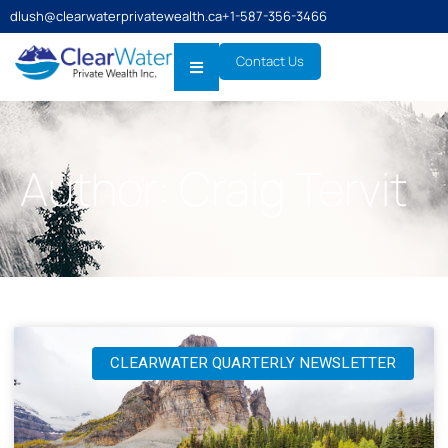
dlush@clearwaterprivatewealth.ca
+1-587-356-3466
Contact Us
Author:
Craig Tervit
CLEARWATER QUARTERLY NEWSLETTER