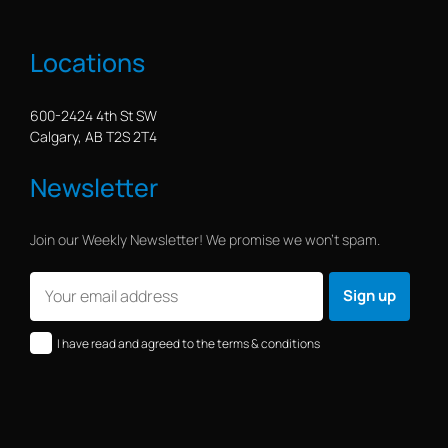
Locations
600-2424 4th St SW
Calgary, AB T2S 2T4
Newsletter
Join our Weekly Newsletter! We promise we won’t spam.
I have read and agreed to the terms & conditions