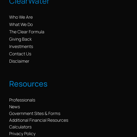
ClearWater
Who We Are
What We Do
The Clear Formula
Giving Back
Investments
Contact Us
Disclaimer
Resources
Professionals
News
Government Sites & Forms
Additional Financial Resources
Calculators
Privacy Policy