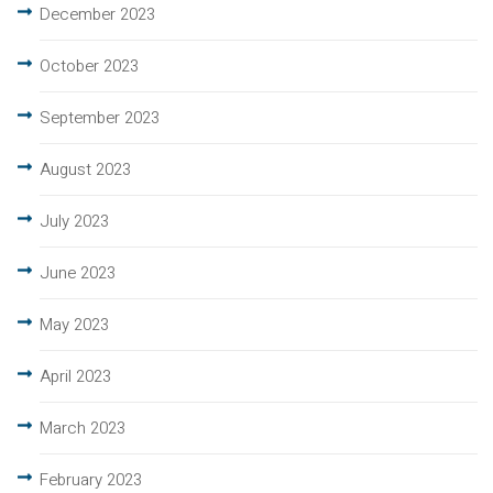
December 2023
October 2023
September 2023
August 2023
July 2023
June 2023
May 2023
April 2023
March 2023
February 2023