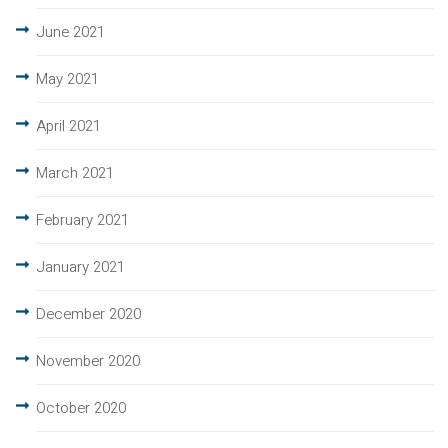
June 2021
May 2021
April 2021
March 2021
February 2021
January 2021
December 2020
November 2020
October 2020