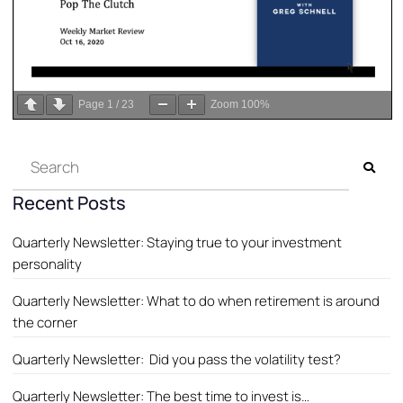
Page
1
/
23
Zoom
100%
Recent Posts
Quarterly Newsletter: Staying true to your investment
personality
Quarterly Newsletter: What to do when retirement is around
the corner
Quarterly Newsletter: Did you pass the volatility test?
Quarterly Newsletter: The best time to invest is…