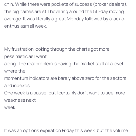
chin. While there were pockets of success (broker dealers),
the big names are still hovering around the 50-day moving
average. It was literally a great Monday followed by a lack of
enthusiasm all week.
My frustration looking through the charts got more
pessimistic as I went
along. The real problem is having the market stall at a level
where the
momentum indicators are barely above zero for the sectors
and indexes.
One week is a pause, but I certainly don’t want to see more
weakness next
week.
It was an options expiration Friday this week, but the volume