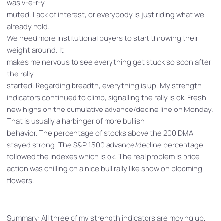
was v-e-r-y
muted. Lack of interest, or everybody is just riding what we
already hold.
We need more institutional buyers to start throwing their
weight around. It
makes me nervous to see everything get stuck so soon after
the rally
started. Regarding breadth, everything is up. My strength
indicators continued to climb, signalling the rally is ok. Fresh
new highs on the cumulative advance/decine line on Monday.
That is usually a harbinger of more bullish
behavior. The percentage of stocks above the 200 DMA
stayed strong. The S&P 1500 advance/decline percentage
followed the indexes which is ok. The real problem is price
action was chilling on a nice bull rally like snow on blooming
flowers.
Summary: All three of my strength indicators are moving up,