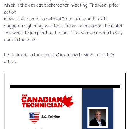
which is the easiest backdrop for investing. The weak price
action
makes that harder to believe! Broad participation still
suggests higher highs. It feels like we need to pop the clutch
this week, to jump out of the funk. The Nasdaq needs to rally
early in the week.
Let’s jump into the charts. Click below to view the ful PDF
article.