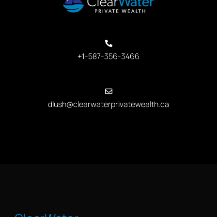
+1-587-356-3466
dlush@clearwaterprivatewealth.ca