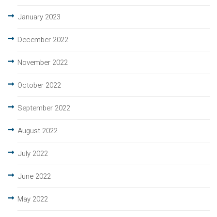
January 2023
December 2022
November 2022
October 2022
September 2022
August 2022
July 2022
June 2022
May 2022