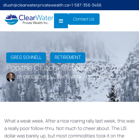
dlush@clearwaterprivatewealth.ca
+1-587-356-3466
Contact Us
,
GREG SCHNELL
RETIREMENT
Pop the Clutch- October 16th, 2020
BY
GREG SCHNELL, CMT, MFTA
OCTOBER 19, 2020
What a weak week. After a nice roaring rally last week, this was
a really poor follow-thru. Not much to cheer about. The US
dollar was barely up, but most commodities took it on the