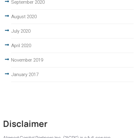
September 2020
August 2020
July 2020
April 2020
November 2019
January 2017
Disclaimer
Aligned Capital Partners Inc. (“ACPI”) is a full-service