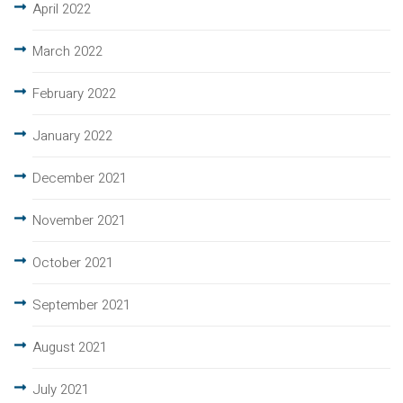
April 2022
March 2022
February 2022
January 2022
December 2021
November 2021
October 2021
September 2021
August 2021
July 2021