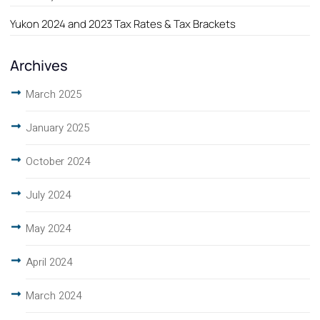
Yukon 2024 and 2023 Tax Rates & Tax Brackets
Archives
March 2025
January 2025
October 2024
July 2024
May 2024
April 2024
March 2024