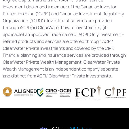
investment dealer and a member of the Canadian Investor
Protection Fund (“CIPF”) and Canadian Investment Regulatory
Organization (“CIRO”). Investment services are provided
through ACPI (or) ClearWater Private Investments, (if
applicable) an approved trade name of ACPI. Only investment-
related products and services are offered through ACPI/
ClearWater Private Investments and covered by the CIPF.
Financial planning and insurance services are provided through
ClearWater Private Wealth Management. ClearWater Private
Wealth Management is an independent company separate
and distinct from ACPI/ ClearWater Private Investments.