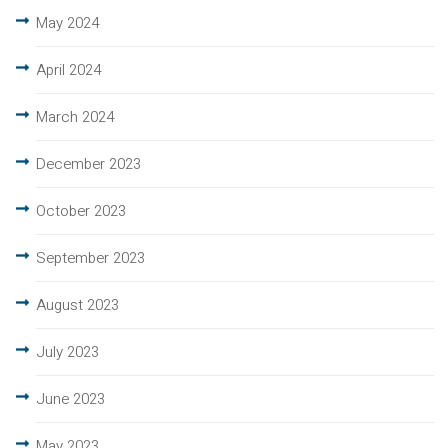
May 2024
April 2024
March 2024
December 2023
October 2023
September 2023
August 2023
July 2023
June 2023
May 2023