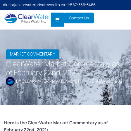
dlush@clearwaterprivatewealth.ca
+1-587-356-3466
Contact Us
MARKET COMMENTARY
ClearWater Market Commentary as
of February 22nd, 2021
BY
CLEARWATER PRIVATE WEALTH
FEBRUARY 22, 2021
Here is the ClearWater Market Commentary as of
February 22nd, 2021: