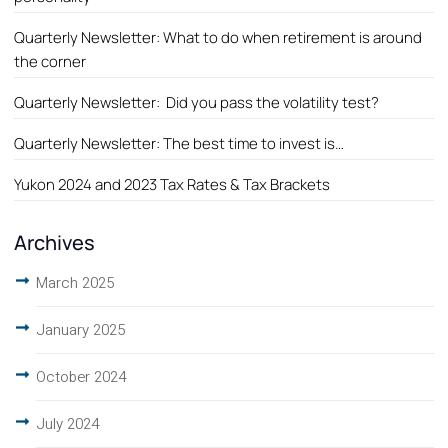
Quarterly Newsletter: What to do when retirement is around
the corner
Quarterly Newsletter: Did you pass the volatility test?
Quarterly Newsletter: The best time to invest is…
Yukon 2024 and 2023 Tax Rates & Tax Brackets
Archives
March 2025
January 2025
October 2024
July 2024