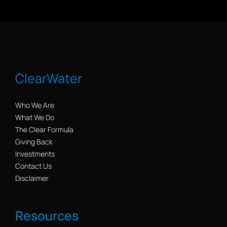
ClearWater
Who We Are
What We Do
The Clear Formula
Giving Back
Investments
Contact Us
Disclaimer
Resources