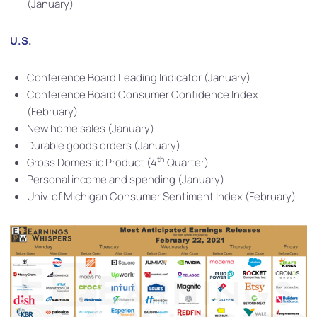
(January)
U.S.
Conference Board Leading Indicator (January)
Conference Board Consumer Confidence Index
(February)
New home sales (January)
Durable goods orders (January)
th
Gross Domestic Product (4
Quarter)
Personal income and spending (January)
Univ. of Michigan Consumer Sentiment Index (February)