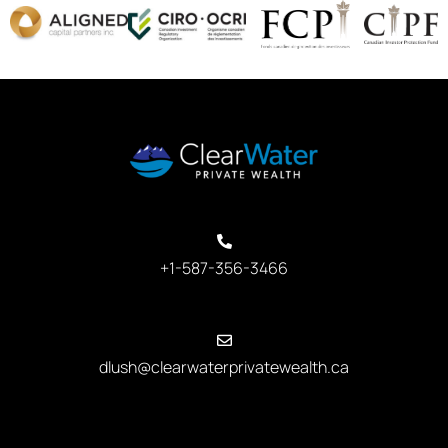
+1-587-356-3466
dlush@clearwaterprivatewealth.ca