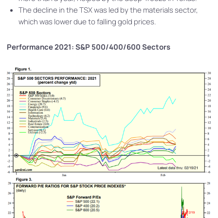
The decline in the TSX was led by the materials sector,
which was lower due to falling gold prices.
Performance 2021: S&P 500/400/600 Sectors