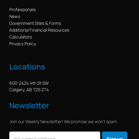
Professionals
News
Government Sites & Forms
Additional Financial Resources
Calculators
Privacy Policy
Locations
600-2424 4th St SW
Calgary, AB T2S 2T4
Newsletter
Join our Weekly Newsletter! We promise we won’t spam.