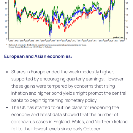
European and Asian economies:
Shares in Europe ended the week modestly higher,
supported by encouraging quarterly earnings. However
these gains were tempered by concerns that rising
inflation and higher bond yields might prompt the central
banks to begin tightening monetary policy.
The UK has started to outline plans for reopening the
economy and latest data showed that the number of
coronavirus cases in England, Wales, and Northern Ireland
fell to their lowest levels since early October.