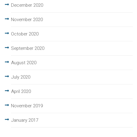
December 2020
November 2020
October 2020
September 2020
August 2020
July 2020
April 2020
November 2019
January 2017