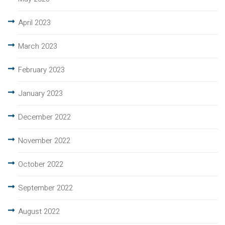
April 2023
March 2023
February 2023
January 2023
December 2022
November 2022
October 2022
September 2022
August 2022