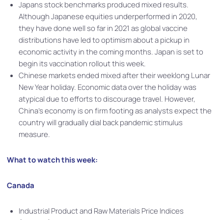
Japans stock benchmarks produced mixed results.
Although Japanese equities underperformed in 2020,
they have done well so far in 2021 as global vaccine
distributions have led to optimism about a pickup in
economic activity in the coming months. Japan is set to
begin its vaccination rollout this week.
Chinese markets ended mixed after their weeklong Lunar
New Year holiday. Economic data over the holiday was
atypical due to efforts to discourage travel. However,
China’s economy is on firm footing as analysts expect the
country will gradually dial back pandemic stimulus
measure.
What to watch this week:
Canada
Industrial Product and Raw Materials Price Indices