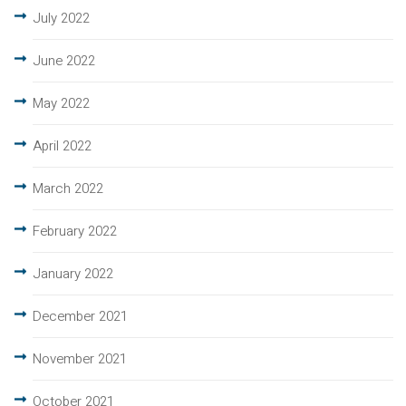
July 2022
June 2022
May 2022
April 2022
March 2022
February 2022
January 2022
December 2021
November 2021
October 2021