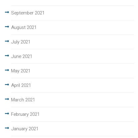
September 2021
August 2021
July 2021
June 2021
May 2021
April 2021
March 2021
February 2021
January 2021