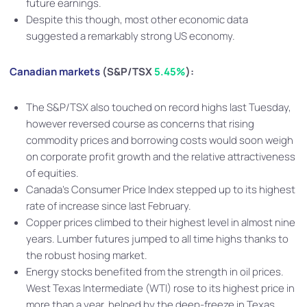
future earnings.
Despite this though, most other economic data
suggested a remarkably strong US economy.
Canadian markets
(S&P/TSX
5.45%
):
The S&P/TSX also touched on record highs last Tuesday,
however reversed course as concerns that rising
commodity prices and borrowing costs would soon weigh
on corporate profit growth and the relative attractiveness
of equities.
Canada’s Consumer Price Index stepped up to its highest
rate of increase since last February.
Copper prices climbed to their highest level in almost nine
years. Lumber futures jumped to all time highs thanks to
the robust hosing market.
Energy stocks benefited from the strength in oil prices.
West Texas Intermediate (WTI) rose to its highest price in
more than a year, helped by the deep-freeze in Texas.