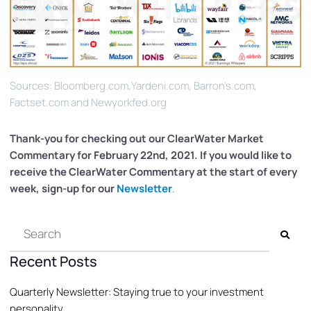
Sources: Bloomberg.com,Yardeni.com, Barron’s.com,
Factset.com and Newyorkfed.org
Thank-you for checking out our ClearWater
Market
Commentary for February 22nd, 2021. If you would like to
receive the ClearWater Commentary at the start of every
week, sign-up for our
Newsletter
.
Recent Posts
Quarterly Newsletter: Staying true to your investment
personality