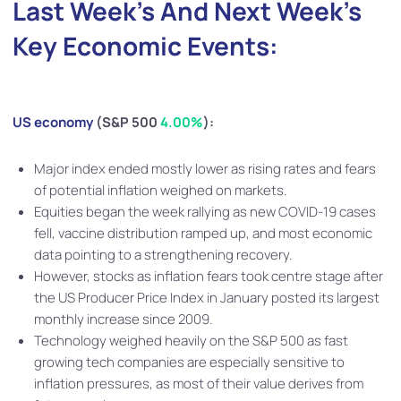
Last Week’s And Next Week’s
Key Economic Events:
US economy
(S&P 500
4.00%
):
Major index ended mostly lower as rising rates and fears
of potential inflation weighed on markets.
Equities began the week rallying as new COVID-19 cases
fell, vaccine distribution ramped up, and most economic
data pointing to a strengthening recovery.
However, stocks as inflation fears took centre stage after
the US Producer Price Index in January posted its largest
monthly increase since 2009.
Technology weighed heavily on the S&P 500 as fast
growing tech companies are especially sensitive to
inflation pressures, as most of their value derives from