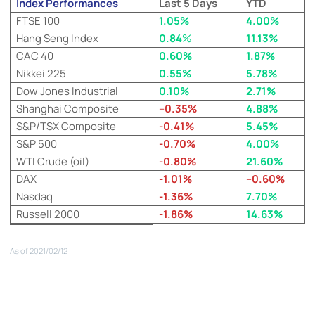
Index Performances
Last 5 Days
YTD
FTSE 100
1.05%
4.00%
Hang Seng Index
0.84
%
11.13%
CAC 40
0.60%
1.87%
Nikkei 225
0.55%
5.78%
Dow Jones Industrial
0.10%
2.71%
Shanghai Composite
–
0.35%
4.88%
S&P/TSX Composite
-0.41%
5.45%
S&P 500
-0.70%
4.00%
WTI Crude (oil)
-0.80%
21.60%
DAX
-1.01%
–
0
.60%
Nasdaq
-1.36%
7.70%
Russell 2000
-1.86%
14.63%
As of 2021/02/12