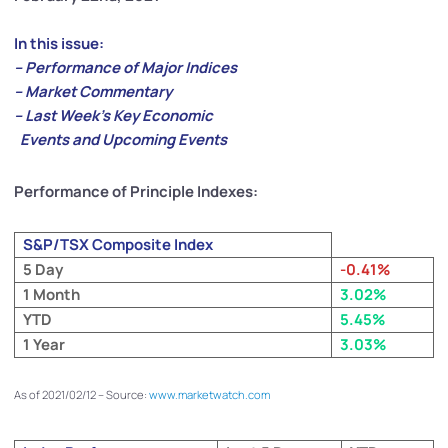
In this issue:
– Performance of Major Indices
– Market Commentary
– Last Week’s Key Economic
Events and Upcoming Events
Performance of Principle Indexes:
S&P/TSX Composite Index
5 Day
-0.41%
1 Month
3.02%
YTD
5.45%
1 Year
3.03%
As of 2021/02/12 – Source:
www.marketwatch.com