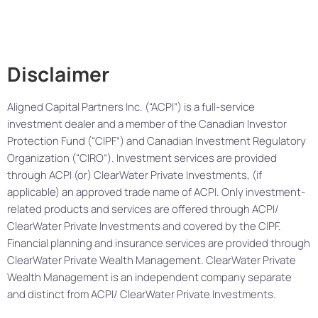
Disclaimer
Aligned Capital Partners Inc. (“ACPI”) is a full-service
investment dealer and a member of the Canadian Investor
Protection Fund (“CIPF”) and Canadian Investment Regulatory
Organization (“CIRO”). Investment services are provided
through ACPI (or) ClearWater Private Investments, (if
applicable) an approved trade name of ACPI. Only investment-
related products and services are offered through ACPI/
ClearWater Private Investments and covered by the CIPF.
Financial planning and insurance services are provided through
ClearWater Private Wealth Management. ClearWater Private
Wealth Management is an independent company separate
and distinct from ACPI/ ClearWater Private Investments.