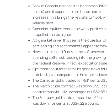
Bank of Canada increased its benchmark intere
points) and it expects to hold rates here for 
increases, this brings the key rate to 4.5%,
variable debt.
Canadian equities ended the week positive as
propelled shares higher.
A big market driver this year is the question o
soft landing and so far markets appear somewh
New data released Friday in the U.S. showed i
spending softened, feeding into the growing s
the Federal Reserve. In fact, expectations seem
Optimism about rates remains good news for gr
outsized gains compared to the other indexes
The Canadian dollar traded for 75.11 cents US
The March crude contract was down US$1.33 c
contract was virtually unchanged at US$2.85
The February gold contract was down 60 cent
was down five cents at US$4.22 a pound.