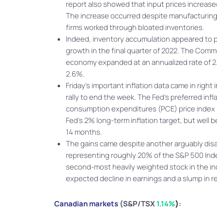
report also showed that input prices increase
The increase occurred despite manufacturing 
firms worked through bloated inventories.
Indeed, inventory accumulation appeared to
growth in the final quarter of 2022. The Com
economy expanded at an annualized rate of 2
2.6%.
Friday’s important inflation data came in right
rally to end the week. The Fed’s preferred inf
consumption expenditures (PCE) price index r
Fed’s 2% long-term inflation target, but well 
14 months.
The gains came despite another arguably dis
representing roughly 20% of the S&P 500 Index
second-most heavily weighted stock in the ind
expected decline in earnings and a slump in r
Canadian markets
(S&P/TSX
1.14%
)
: