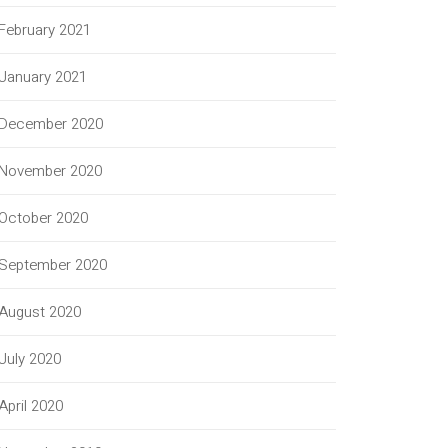
February 2021
January 2021
December 2020
November 2020
October 2020
September 2020
August 2020
July 2020
April 2020