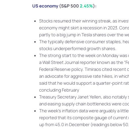
US economy
(S&P 500
2.45%
):
Stocks resumed their winning streak, as inve
economy might skirt a recession in 2023. Con
partly to a big jump in Tesla shares over the 
The typically defensive consumer staples, heal
stocks underperformed growth shares.
The strong start to the week on Monday was du
a Wall Street Journal reporter known as the “F
Federal Reserve policy. Timiraos cited recent
an advocate for aggressive rate hikes, in whi
said that he would support a quarter-point ra
concluding February
Treasury Secretary Janet Yellen, also notably
and easing supply chain bottlenecks were cooli
The week’s inflation data were arguably a lit
reported that its composite gauge of current 
up from 45.0 in December (readings below 50.0