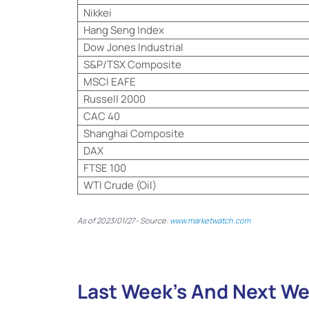
Nikkei
Hang Seng Index
Dow Jones Industrial
S&P/TSX Composite
MSCI EAFE
Russell 2000
CAC 40
Shanghai Composite
DAX
FTSE 100
WTI Crude (Oil)
As of 2023/01/27- Source:
www.marketwatch.com
Last Week’s And Next We