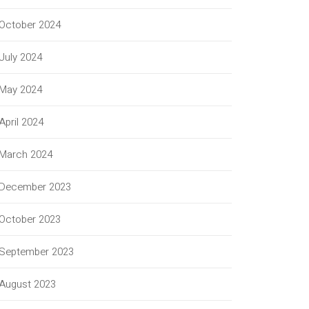
October 2024
July 2024
May 2024
April 2024
March 2024
December 2023
October 2023
September 2023
August 2023