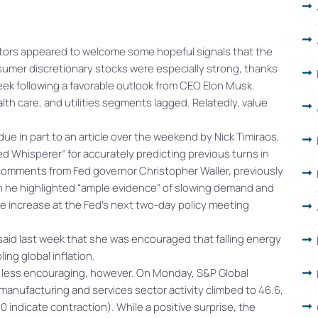
stors appeared to welcome some hopeful signals that the
sumer discretionary stocks were especially strong, thanks
week following a favorable outlook from CEO Elon Musk.
th care, and utilities segments lagged. Relatedly, value
e in part to an article over the weekend by Nick Timiraos,
ed Whisperer” for accurately predicting previous turns in
 comments from Fed governor Christopher Waller, previously
ch he highlighted “ample evidence” of slowing demand and
te increase at the Fed’s next two-day policy meeting
 said last week that she was encouraged that falling energy
ng global inflation.
tle less encouraging, however. On Monday, S&P Global
manufacturing and services sector activity climbed to 46.6,
 indicate contraction). While a positive surprise, the