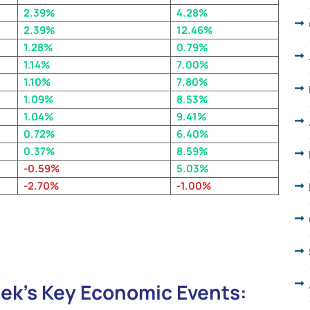
2.39%
4.28%
2.39%
12.46%
1.28%
0.79
%
1.14%
7.00%
1.10%
7.80%
1.09%
8.53%
1.04%
9.41%
0.72%
6.40%
0.37%
8.59%
-0.59%
5.03%
-2.70%
-1.00%
ek’s Key Economic Events: