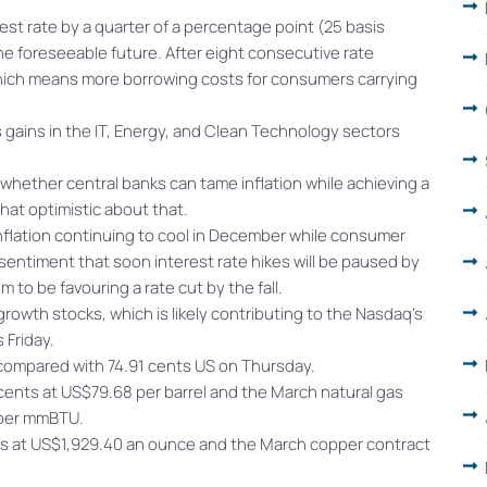
st rate by a quarter of a percentage point (25 basis
the foreseeable future. After eight consecutive rate
 which means more borrowing costs for consumers carrying
 gains in the IT, Energy, and Clean Technology sectors
f whether central banks can tame inflation while achieving a
at optimistic about that.
nflation continuing to cool in December while consumer
entiment that soon interest rate hikes will be paused by
 to be favouring a rate cut by the fall.
owth stocks, which is likely contributing to the Nasdaq’s
 Friday.
 compared with 74.91 cents US on Thursday.
ents at US$79.68 per barrel and the March natural gas
 per mmBTU.
s at US$1,929.40 an ounce and the March copper contract