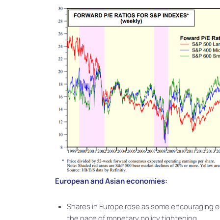
European and Asian economies:
Shares in Europe rose as some encouraging 
the pace of monetary policy tightening.