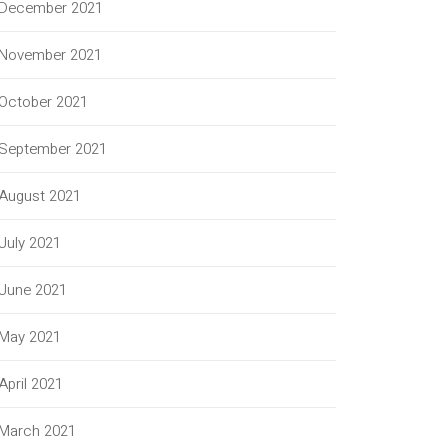
December 2021
November 2021
October 2021
September 2021
August 2021
July 2021
June 2021
May 2021
April 2021
March 2021