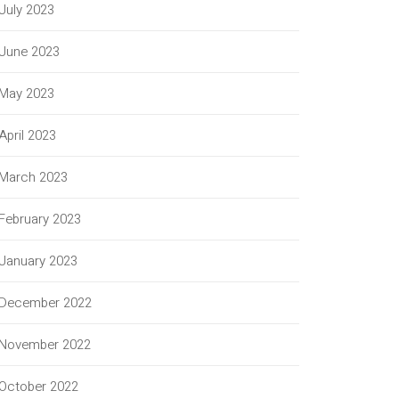
July 2023
June 2023
May 2023
April 2023
March 2023
February 2023
January 2023
December 2022
November 2022
October 2022