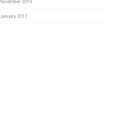
November 2019
January 2017