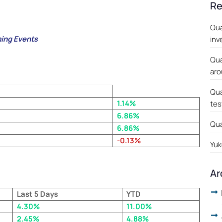
Re
Qua
ing Events
inv
Qua
aro
Qua
1.14%
tes
6.86%
Qua
6.86%
-0.13%
Yuk
Ar
Last 5 Days
YTD
4.30%
11.00%
2.45%
4.88%