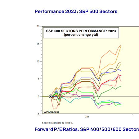
Performance 2023: S&P 500 Sectors
Forward P/E Ratios: S&P 400/500/600 Sector