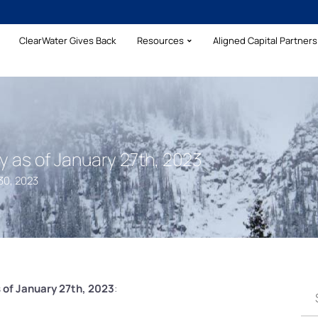
ClearWater Gives Back
Resources
Aligned Capital Partners 
as of January 27th, 2023
30, 2023
 of January 27th, 2023
: