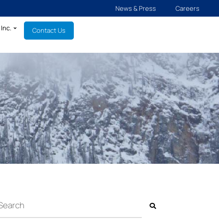
News & Press
Careers
Inc.
Contact Us