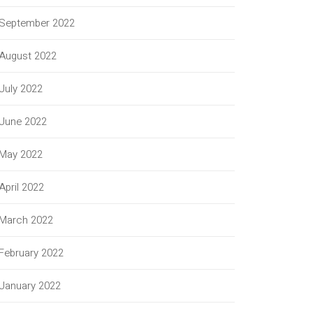
September 2022
August 2022
July 2022
June 2022
May 2022
April 2022
March 2022
February 2022
January 2022