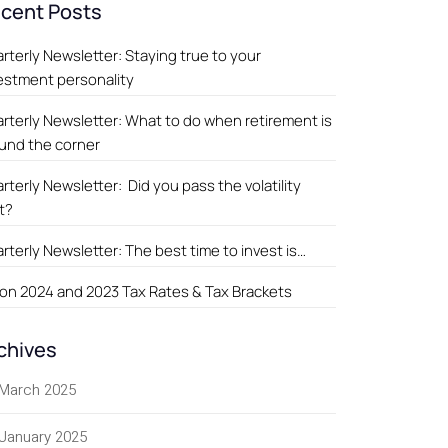
cent Posts
rterly Newsletter: Staying true to your
estment personality
rterly Newsletter: What to do when retirement is
und the corner
rterly Newsletter: Did you pass the volatility
t?
rterly Newsletter: The best time to invest is…
on 2024 and 2023 Tax Rates & Tax Brackets
chives
March 2025
January 2025