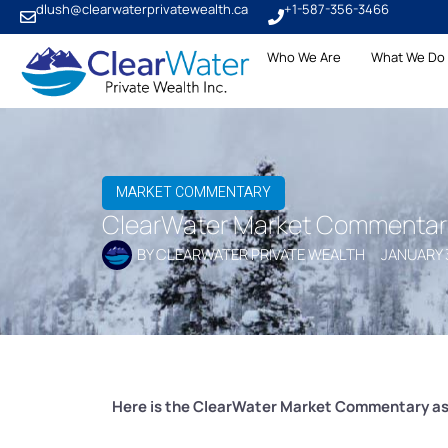
dlush@clearwaterprivatewealth.ca
+1-587-356-3466
Who We Are
What We Do
MARKET COMMENTARY
ClearWater Market Commentary 
BY
CLEARWATER PRIVATE WEALTH
JANUARY 
Here is the ClearWater Market Commentary as