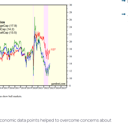
economic data points helped to overcome concerns about