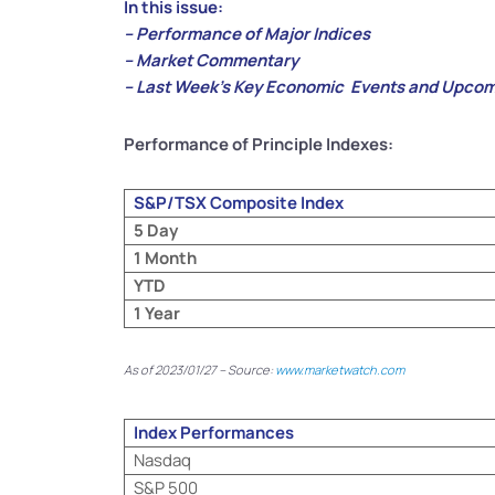
In this issue:
– Performance of Major Indices
– Market Commentary
– Last Week’s Key Economic Events and Upcom
Performance of Principle Indexes:
S&P/TSX Composite Index
5 Day
1 Month
YTD
1 Year
As of 2023/01/27 – Source:
www.marketwatch.com
Index Performances
Nasdaq
S&P 500