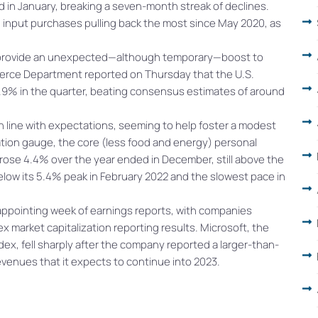
d in January, breaking a seven-month streak of declines.
input purchases pulling back the most since May 2020, as
 provide an unexpected—although temporary—boost to
merce Department reported on Thursday that the U.S.
.9% in the quarter, beating consensus estimates of around
 in line with expectations, seeming to help foster a modest
lation gauge, the core (less food and energy) personal
ose 4.4% over the year ended in December, still above the
below its 5.4% peak in February 2022 and the slowest pace in
appointing week of earnings reports, with companies
 market capitalization reporting results. Microsoft, the
ex, fell sharply after the company reported a larger-than-
evenues that it expects to continue into 2023.