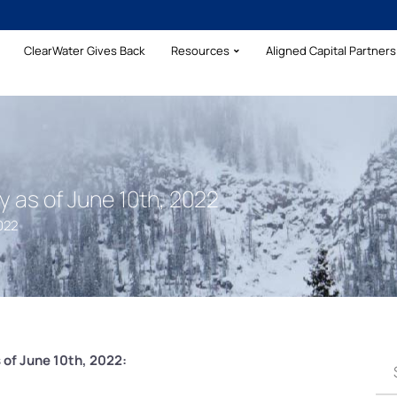
ClearWater Gives Back
Resources
Aligned Capital Partners 
as of June 10th, 2022
022
of June 10th, 2022: