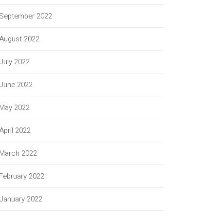
September 2022
August 2022
July 2022
June 2022
May 2022
April 2022
March 2022
February 2022
January 2022