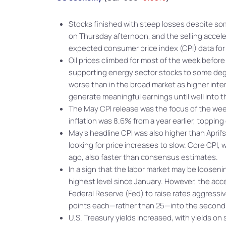
Stocks finished with steep losses despite so
on Thursday afternoon, and the selling accele
expected consumer price index (CPI) data fo
Oil prices climbed for most of the week before
supporting energy sector stocks to some de
worse than in the broad market as higher int
generate meaningful earnings until well into t
The May CPI release was the focus of the we
inflation was 8.6% from a year earlier, toppi
May’s headline CPI was also higher than April
looking for price increases to slow. Core CPI
ago, also faster than consensus estimates.
In a sign that the labor market may be loosenin
highest level since January. However, the acce
Federal Reserve (Fed) to raise rates aggressiv
points each—rather than 25—into the second h
U.S. Treasury yields increased, with yields on