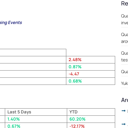
Re
Qua
ing Events
inv
Qua
aro
Qua
2.48
%
tes
0.87%
Qua
-4.47
0.68%
Yuk
Ar
Last 5 Days
YTD
1.40%
60.20%
0.67%
-12.17%