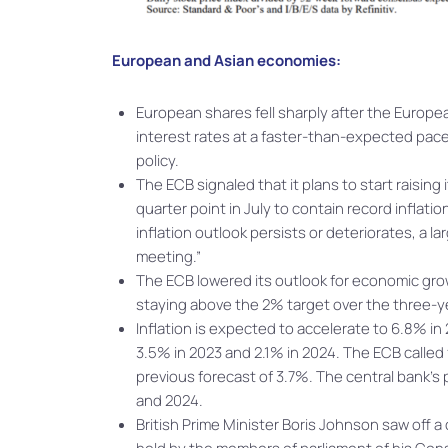
European and Asian economies:
European shares fell sharply after the Europ
interest rates at a faster-than-expected pace 
policy.
The ECB signaled that it plans to start raising
quarter point in July to contain record inflat
inflation outlook persists or deteriorates, a l
meeting.”
The ECB lowered its outlook for economic growt
staying above the 2% target over the three-y
Inflation is expected to accelerate to 6.8% 
3.5% in 2023 and 2.1% in 2024. The ECB called
previous forecast of 3.7%. The central bank’s
and 2024.
British Prime Minister Boris Johnson saw off a 