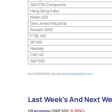
S&P/TSX Composite
Hang Seng Index
Nikkei 225
Dow Jones Industrial
Russell 2000
FTSE 100
SP 500
Nasdaq
CAC 40
S&P 500
As of 2022/06/10- Source:
www.marketwatch.com
Last Week’s And Next We
US economy
(S&P 500
-5.35
%
):