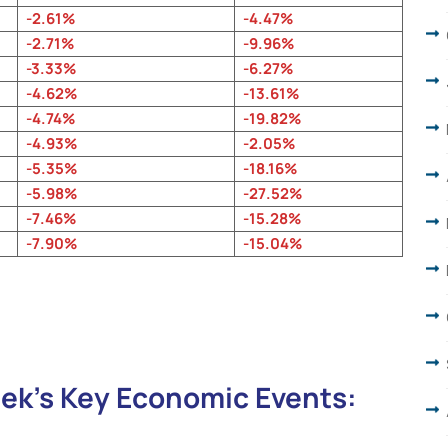
-2.61%
-4.47%
-2.71%
-9.96%
-3.33%
-6.27%
-4.62%
-13.61
%
-4.74%
-19.82%
-4.93%
-2.05%
-5.35%
-18.16%
-5.98%
-27.52%
-7.46%
-15.28%
-7.90%
-15.04%
ek’s Key Economic Events: