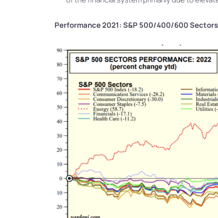
Performance 2021: S&P 500/400/600 Sectors