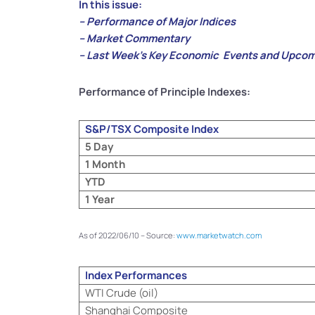
In this issue:
– Performance of Major Indices
– Market Commentary
– Last Week’s Key Economic Events and Upcom
Performance of Principle Indexes:
S&P/TSX Composite Index
5 Day
1 Month
YTD
1 Year
As of 2022/06/10 – Source:
www.marketwatch.com
Index Performances
WTI Crude (oil)
Shanghai Composite