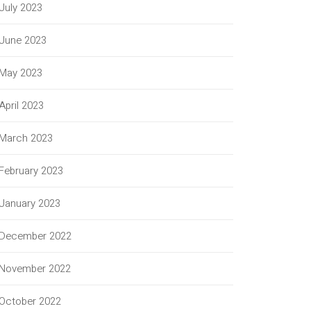
July 2023
June 2023
May 2023
April 2023
March 2023
February 2023
January 2023
December 2022
November 2022
October 2022