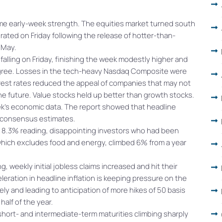
me early-week strength. The equities market turned south
rated on Friday following the release of hotter-than-
r May.
 falling on Friday, finishing the week modestly higher and
gree. Losses in the tech-heavy Nasdaq Composite were
erest rates reduced the appeal of companies that may not
he future. Value stocks held up better than growth stocks.
ek’s economic data. The report showed that headline
ng consensus estimates.
’s 8.3% reading, disappointing investors who had been
, which excludes food and energy, climbed 6% from a year
g, weekly initial jobless claims increased and hit their
leration in headline inflation is keeping pressure on the
ely and leading to anticipation of more hikes of 50 basis
alf of the year.
 short- and intermediate-term maturities climbing sharply