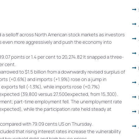
a selloff across North American stock markets as investors
ates even more aggressively and push the economy into
7 points or 1.4 per cent to 20,274.82 It snapped a three-
er cent.
arrowed to $1.5 billion from a downwardly revised surplus of
xports (+0.6%) and imports (+1.9%) rose on a jump in
xports fell (-1.3%), while imports rose (+0.7%)
xpected (39,800 versus 27,500expected, from 15,300).
oyment; part-time employment fell. The unemployment rate
pected), while the participation rate held steady at
S compared with 79.09 cents US on Thursday.
uded that rising interest rates increase the vulnerability
ated household debt and high house prices