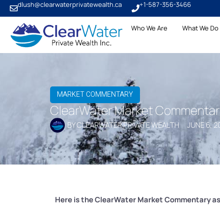
dlush@clearwaterprivatewealth.ca
+1-587-356-3466
Who We Are
What We Do
MARKET COMMENTARY
ClearWater Market Commentary 
BY
CLEARWATER PRIVATE WEALTH
JUNE 6, 2
Here is the ClearWater Market Commentary as 