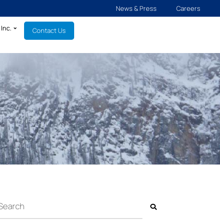
News & Press
Careers
Inc.
Contact Us