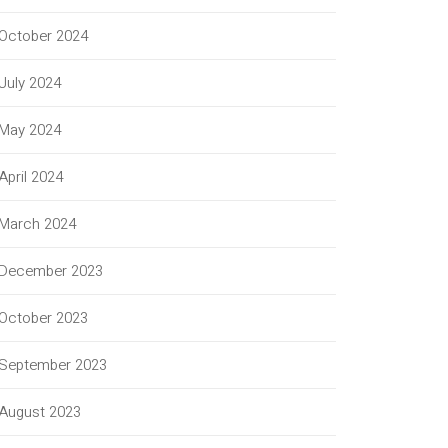
October 2024
July 2024
May 2024
April 2024
March 2024
December 2023
October 2023
September 2023
August 2023