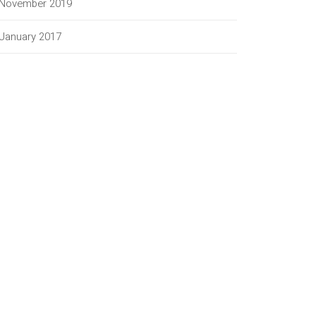
November 2019
January 2017