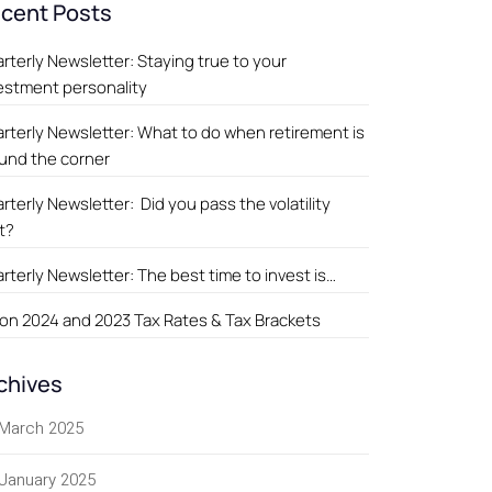
cent Posts
rterly Newsletter: Staying true to your
estment personality
rterly Newsletter: What to do when retirement is
und the corner
rterly Newsletter: Did you pass the volatility
t?
rterly Newsletter: The best time to invest is…
on 2024 and 2023 Tax Rates & Tax Brackets
chives
March 2025
January 2025