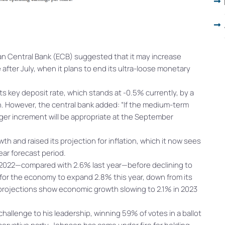
ean Central Bank (ECB) suggested that it may increase
after July, when it plans to end its ultra-loose monetary
 its key deposit rate, which stands at -0.5% currently, by a
ion. However, the central bank added: “If the medium-term
arger increment will be appropriate at the September
h and raised its projection for inflation, which it now sees
ear forecast period.
in 2022—compared with 2.6% last year—before declining to
 for the economy to expand 2.8% this year, down from its
 projections show economic growth slowing to 2.1% in 2023
challenge to his leadership, winning 59% of votes in a ballot