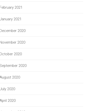
February 2021
January 2021
December 2020
November 2020
October 2020
September 2020
August 2020
July 2020
April 2020