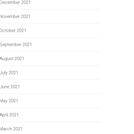
December 2021
November 2021
October 2021
September 2021
August 2021
July 2021
June 2021
May 2021
April 2021
March 2021