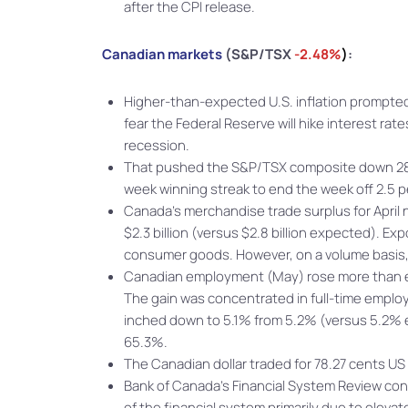
after the CPI release.
Canadian markets
(S&P/TSX
-2.48%
)
:
Higher-than-expected U.S. inflation prompted 
fear the Federal Reserve will hike interest r
recession.
That pushed the S&P/TSX composite down 289.0
week winning streak to end the week off 2.5 p
Canada’s merchandise trade surplus for April n
$2.3 billion (versus $2.8 billion expected). E
consumer goods. However, on a volume basis, e
Canadian employment (May) rose more than e
The gain was concentrated in full-time empl
inched down to 5.1% from 5.2% (versus 5.2% ex
65.3%.
The Canadian dollar traded for 78.27 cents U
Bank of Canada’s Financial System Review concl
of the financial system primarily due to elev