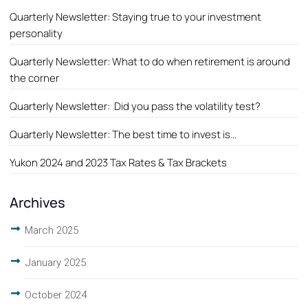
Quarterly Newsletter: Staying true to your investment
personality
Quarterly Newsletter: What to do when retirement is around
the corner
Quarterly Newsletter: Did you pass the volatility test?
Quarterly Newsletter: The best time to invest is…
Yukon 2024 and 2023 Tax Rates & Tax Brackets
Archives
March 2025
January 2025
October 2024