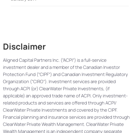
Disclaimer
Aligned Capital Partners Inc. (“ACPI”) is a full-service
investment dealer and a member of the Canadian Investor
Protection Fund (“CIPF”) and Canadian Investment Regulatory
Organization (“CIRO”). Investment services are provided
through ACPI (or) ClearWater Private Investments, (if
applicable) an approved trade name of ACPI. Only investment-
related products and services are offered through ACPI/
ClearWater Private Investments and covered by the CIPF.
Financial planning and insurance services are provided through
ClearWater Private Wealth Management. ClearWater Private
Wealth Management is an independent company separate