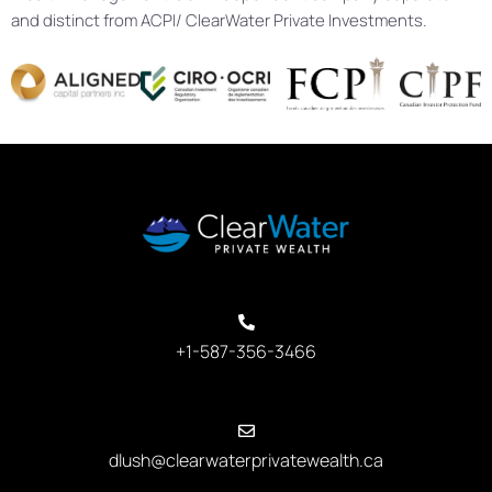
and distinct from ACPI/ ClearWater Private Investments.
+1-587-356-3466
dlush@clearwaterprivatewealth.ca