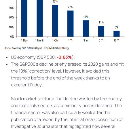
US economy (S&P 500:
-0.63%
):
The S&P500’s decline briefly erased its 2020 gains and hit
the 10% “correction” level. However, it avoided this
threshold before the end of the week thanks to an
excellent Friday.
Stock market sectors: The decline was led by the energy
and materials sectors as commodity prices declined. The
financial sector was also particularly weak after the
publication of a report by the International Consortium of
Investigative Journalists that highlighted how several