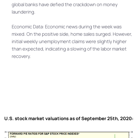
global banks have defied the crackdown on money
laundering.
Economic Data: Economic news during the week was
mixed. On the positive side, home sales surged. However,
initial weekly unemployment claims were slightly higher
than expected, indicating a slowing of the labor market
recovery.
U.S. stock market valuations as of September 25th, 2020: