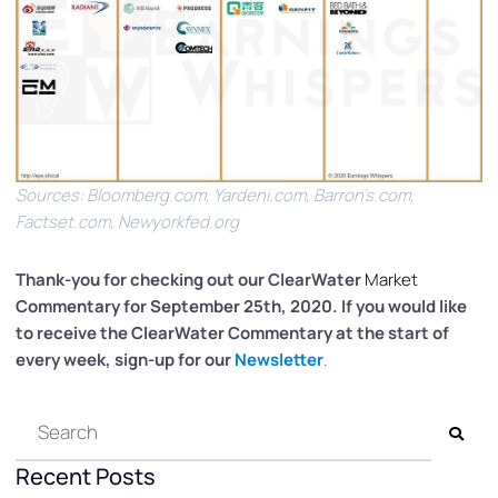
Sources: Bloomberg.com, Yardeni.com, Barron’s.com,
Factset.com, Newyorkfed.org
Thank-you for checking out our ClearWater
Market
Commentary for September 25th, 2020. If you would like
to receive the ClearWater Commentary at the start of
every week, sign-up for our
Newsletter
.
Recent Posts