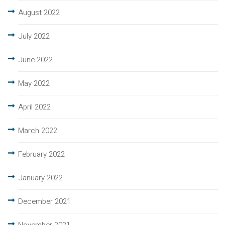
August 2022
July 2022
June 2022
May 2022
April 2022
March 2022
February 2022
January 2022
December 2021