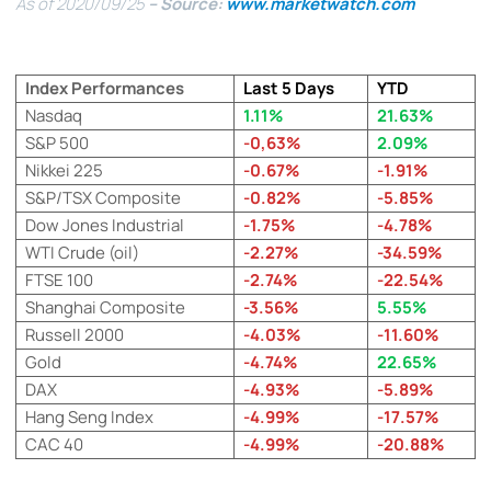
As of 2020/09/25
– Source:
www.marketwatch.com
Index Performances
Last 5 Days
YTD
Nasdaq
1.11%
21.63%
S&P 500
-0,63%
2.09%
Nikkei 225
-0.67%
-1.91%
S&P/TSX Composite
-0.82%
-5.85%
Dow Jones Industrial
-1.75%
-4.78%
WTI Crude (oil)
-2.27%
-34.59%
FTSE 100
-2.74%
-22.54%
Shanghai Composite
-3.56%
5.55%
Russell 2000
-4.03%
-11.60%
Gold
-4.74%
22.65%
DAX
-4.93%
-5.89%
Hang Seng Index
-4.99%
-17.57%
CAC 40
-4.99%
-20.88%