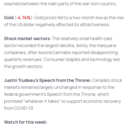
reached between the main parts of the war-torn country.
Gold
(
-4.74%
): Gold prices fell to a two-month low as the rise
of the US dollar negatively affected its attractiveness.
Stock market sectors:
The relatively small health care
sector recorded the largest decline, led by the marijuana
companies, after Aurora Cannabis reported disappointing
quarterly revenues. Consumer staples and technology led
the growth sectors.
Justin Trudeau’s Speech from the Throne:
Canada’s stock
markets remained largely unchanged in response to the
federal government’s Speech from the Throne, which
promised “whatever it takes” to support economic recovery
from COVID-19.
Watch for this week: