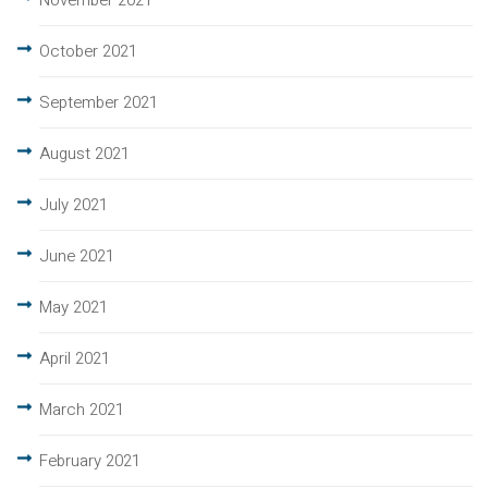
November 2021
October 2021
September 2021
August 2021
July 2021
June 2021
May 2021
April 2021
March 2021
February 2021