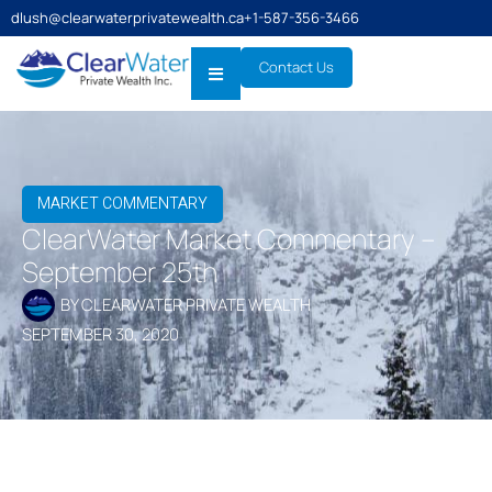
dlush@clearwaterprivatewealth.ca
+1-587-356-3466
Contact Us
MARKET COMMENTARY
ClearWater Market Commentary –
September 25th
BY
CLEARWATER PRIVATE WEALTH
SEPTEMBER 30, 2020