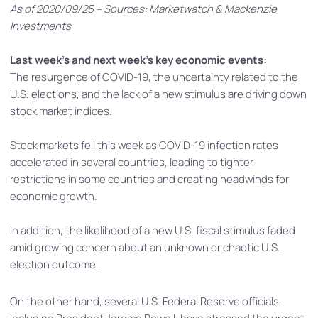
As of 2020/09/25 – Sources: Marketwatch & Mackenzie
Investments
Last week’s and next week’s key economic events:
The resurgence of COVID-19, the uncertainty related to the
U.S. elections, and the lack of a new stimulus are driving down
stock market indices.
Stock markets fell this week as COVID-19 infection rates
accelerated in several countries, leading to tighter
restrictions in some countries and creating headwinds for
economic growth.
In addition, the likelihood of a new U.S. fiscal stimulus faded
amid growing concern about an unknown or chaotic U.S.
election outcome.
On the other hand, several U.S. Federal Reserve officials,