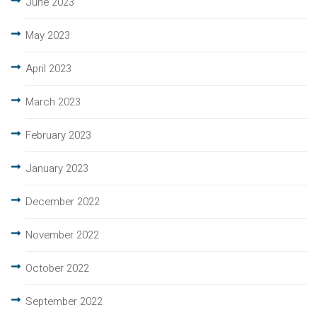
June 2023
May 2023
April 2023
March 2023
February 2023
January 2023
December 2022
November 2022
October 2022
September 2022