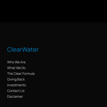
ClearWater
Who We Are
What We Do
The Clear Formula
Giving Back
Investments
Contact Us
Disclaimer