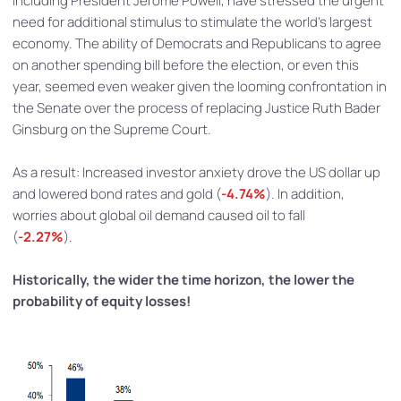
including President Jerome Powell, have stressed the urgent
need for additional stimulus to stimulate the world’s largest
economy. The ability of Democrats and Republicans to agree
on another spending bill before the election, or even this
year, seemed even weaker given the looming confrontation in
the Senate over the process of replacing Justice Ruth Bader
Ginsburg on the Supreme Court.
As a result: Increased investor anxiety drove the US dollar up
and lowered bond rates and gold (
-4.74%
). In addition,
worries about global oil demand caused oil to fall
(
-2.27%
).
Historically, the wider the time horizon, the lower the
probability of equity losses!