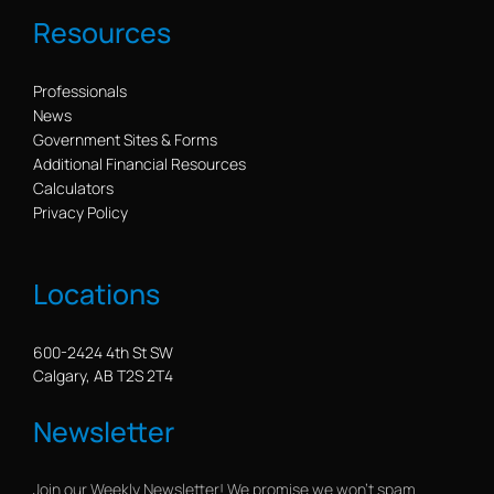
Resources
Professionals
News
Government Sites & Forms
Additional Financial Resources
Calculators
Privacy Policy
Locations
600-2424 4th St SW
Calgary, AB T2S 2T4
Newsletter
Join our Weekly Newsletter! We promise we won’t spam.