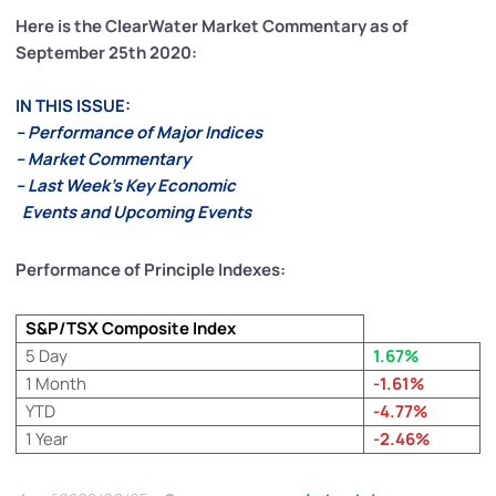
Here is the ClearWater Market Commentary as of
September 25th 2020:
IN THIS ISSUE:
– Performance of Major Indices
– Market Commentary
– Last Week’s Key Economic
Events and Upcoming Events
Performance of Principle Indexes:
S&P/TSX Composite Index
5 Day
1.67%
1 Month
-1.61%
YTD
-4.77%
1 Year
-2.46%