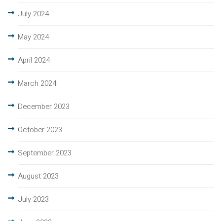
July 2024
May 2024
April 2024
March 2024
December 2023
October 2023
September 2023
August 2023
July 2023