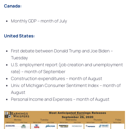
Canada:
Monthly GDP – month of July
United States:
First debate between Donald Trump and Joe Biden –
Tuesday
U.S. employment report (job creation and unemployment
rate) – month of September
Construction expenditures – month of August
Univ. of Michigan Consumer Sentiment Index – month of
August
Personal Income and Expenses – month of August