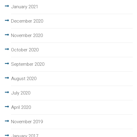
January 2021
December 2020
November 2020
October 2020
September 2020
August 2020
July 2020
April 2020
November 2019
January 2017