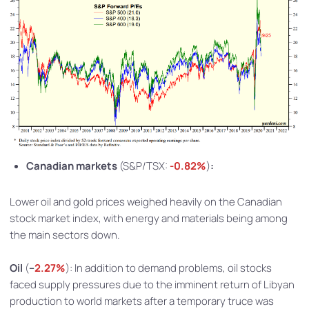
Canadian markets
(S&P/TSX:
-0.82%
)
:
Lower oil and gold prices weighed heavily on the Canadian
stock market index, with energy and materials being among
the main sectors down.
Oil
(
–
2.27%
): In addition to demand problems, oil stocks
faced supply pressures due to the imminent return of Libyan
production to world markets after a temporary truce was