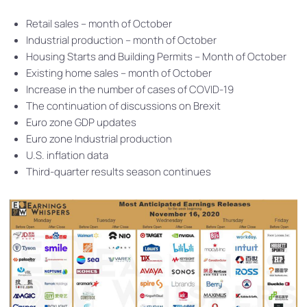
Retail sales – month of October
Industrial production – month of October
Housing Starts and Building Permits – Month of October
Existing home sales – month of October
Increase in the number of cases of COVID-19
The continuation of discussions on Brexit
Euro zone GDP updates
Euro zone Industrial production
U.S. inflation data
Third-quarter results season continues