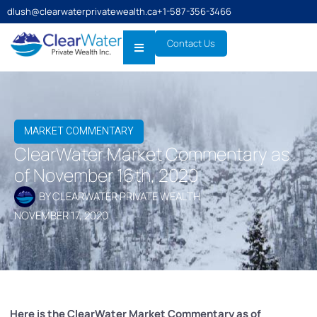
dlush@clearwaterprivatewealth.ca
+1-587-356-3466
Contact Us
MARKET COMMENTARY
ClearWater Market Commentary as
of November 16th, 2020
BY
CLEARWATER PRIVATE WEALTH
NOVEMBER 17, 2020
Here is the ClearWater Market Commentary as of