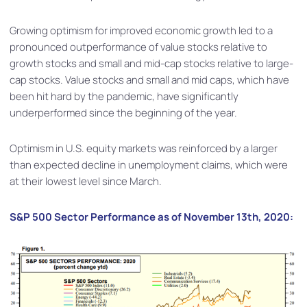
Growing optimism for improved economic growth led to a
pronounced outperformance of value stocks relative to
growth stocks and small and mid-cap stocks relative to large-
cap stocks. Value stocks and small and mid caps, which have
been hit hard by the pandemic, have significantly
underperformed since the beginning of the year.
Optimism in U.S. equity markets was reinforced by a larger
than expected decline in unemployment claims, which were
at their lowest level since March.
S&P 500 Sector Performance as of November 13th, 2020: