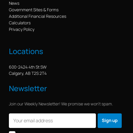
News
Government Sites & Forms
Additional Financial Resources
Calculators
Privacy Policy
Locations
600-2424 4th St SW
Calgary, AB T2S 2T4
Newsletter
Join our Weekly Newsletter! We promise we won’t spam.