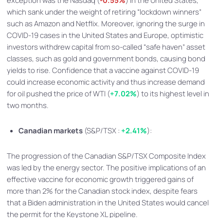
exception was the Nasdaq (
-0.55%
) in the United States,
which sank under the weight of retiring “lockdown winners”
such as Amazon and Netflix. Moreover, ignoring the surge in
COVID-19 cases in the United States and Europe, optimistic
investors withdrew capital from so-called “safe haven” asset
classes, such as gold and government bonds, causing bond
yields to rise. Confidence that a vaccine against COVID-19
could increase economic activity and thus increase demand
for oil pushed the price of WTI (
+7.02%
) to its highest level in
two months.
Canadian markets
(S&P/TSX :
+2.41%
):
The progression of the Canadian S&P/TSX Composite Index
was led by the energy sector. The positive implications of an
effective vaccine for economic growth triggered gains of
more than 2% for the Canadian stock index, despite fears
that a Biden administration in the United States would cancel
the permit for the Keystone XL pipeline.