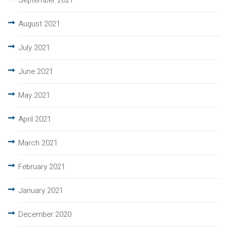
September 2021
August 2021
July 2021
June 2021
May 2021
April 2021
March 2021
February 2021
January 2021
December 2020