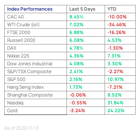
Index Performances
Last 5 Days
YTD
CAC 40
8.45
%
-10.00%
WTI Crude (oil)
7.02%
-34.46%
FTSE 2000
6.88%
-16.26%
Russell 2000
6.08%
4.53%
DAX
4.78
%
-1.30%
Nikkei 225
4.36%
7.31%
Dow Jones Industrial
4.08%
3.30%
S&P/TSX Composite
2.41%
-2.27%
S&P 500
2.16%
10.97%
Hang Seng Index
1.73%
-7.21%
Shanghai Composite
-0.06%
8.52%
Nasdaq
–
0.55%
31.84%
Gold
-3.24%
24.22%
As of 2020/11/13