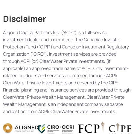
Disclaimer
Aligned Capital Partners Inc. (“ACPI”) is a full-service
investment dealer and a member of the Canadian Investor
Protection Fund (“CIPF”) and Canadian Investment Regulatory
Organization (“CIRO”). Investment services are provided
through ACPI (or) ClearWater Private Investments, (if
applicable) an approved trade name of ACPI. Only investment-
related products and services are offered through ACPI/
ClearWater Private Investments and covered by the CIPF.
Financial planning and insurance services are provided through
ClearWater Private Wealth Management. ClearWater Private
Wealth Management is an independent company separate
and distinct from ACPI/ ClearWater Private Investments.