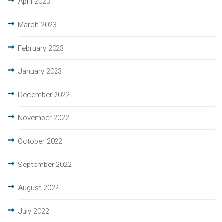
April 2023
March 2023
February 2023
January 2023
December 2022
November 2022
October 2022
September 2022
August 2022
July 2022