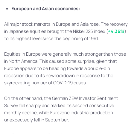
European and Asian economies:
All major stock markets in Europe and Asia rose. The recovery
in Japanese equities brought the Nikkei 225 index (
+4.36%
)
to its highest level since the beginning of 1991.
Equities in Europe were generally much stronger than those
in North America. This caused some surprise, given that
Europe appears to be heading towards a double-dip
recession due to its new lockdown in response to the
skyrocketing number of COVID-19 cases.
On the other hand, the German ZEW Investor Sentiment
Survey fell sharply and marked its second consecutive
monthly decline, while Eurozone industrial production
unexpectedly fell in September.