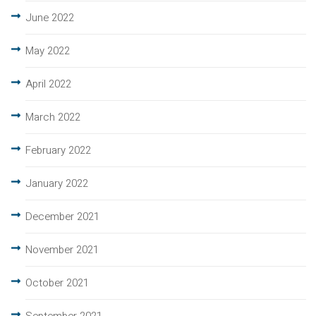
June 2022
May 2022
April 2022
March 2022
February 2022
January 2022
December 2021
November 2021
October 2021