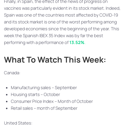
Finally, in Spain, the effect of the news of progress on
vaccines was particularly evident in its stock market. Indeed,
Spain was one of the countries most affected by COVID-19
and its stock market is one of the worst performing among
developed economies since the beginning of the year. This
week the Spanish IBEX 35 Index was by far the best
performing with a performance of
13.52%
.
What To Watch This Week:
Canada:
Manufacturing sales – September
Housing starts – October
Consumer Price Index – Month of October
Retail sales – month of September
United States: