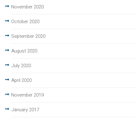
November 2020
October 2020
September 2020
August 2020
July 2020
April 2020
November 2019
January 2017