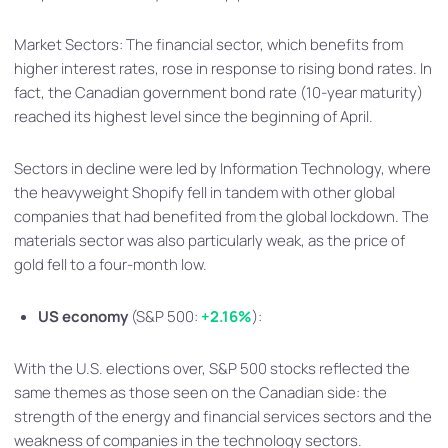
Market Sectors: The financial sector, which benefits from
higher interest rates, rose in response to rising bond rates. In
fact, the Canadian government bond rate (10-year maturity)
reached its highest level since the beginning of April.
Sectors in decline were led by Information Technology, where
the heavyweight Shopify fell in tandem with other global
companies that had benefited from the global lockdown. The
materials sector was also particularly weak, as the price of
gold fell to a four-month low.
US economy
(S&P 500:
+2.16%
):
With the U.S. elections over, S&P 500 stocks reflected the
same themes as those seen on the Canadian side: the
strength of the energy and financial services sectors and the
weakness of companies in the technology sectors.