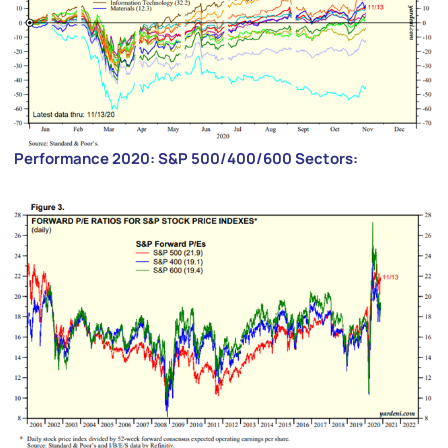
Performance 2020: S&P 500/400/600 Sectors: