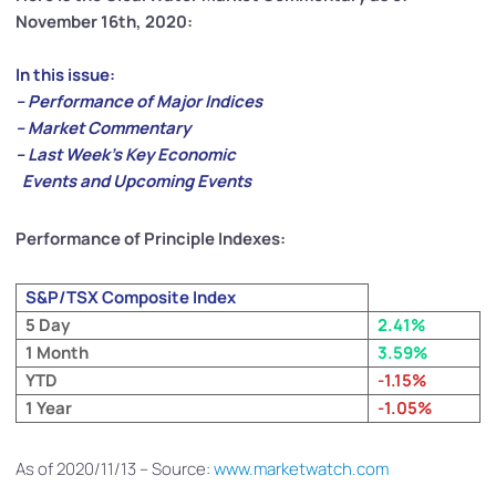
November 16th, 2020:
In this issue:
– Performance of Major Indices
– Market Commentary
– Last Week’s Key Economic
Events and Upcoming Events
Performance of Principle Indexes:
S&P/TSX Composite Index
5 Day
2.41%
1 Month
3.59%
YTD
-1.15%
1 Year
-1.05%
As of 2020/11/13 – Source:
www.marketwatch.com