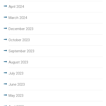
April 2024
March 2024
December 2023
October 2023
September 2023
August 2023
July 2023
June 2023
May 2023