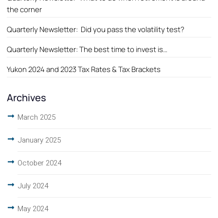
the corner
Quarterly Newsletter: Did you pass the volatility test?
Quarterly Newsletter: The best time to invest is…
Yukon 2024 and 2023 Tax Rates & Tax Brackets
Archives
March 2025
January 2025
October 2024
July 2024
May 2024