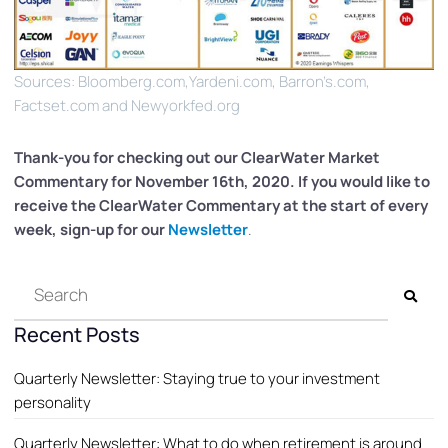
Sources: Bloomberg.com,Yardeni.com, Barron’s.com,
Factset.com and Newyorkfed.org
Thank-you for checking out our ClearWater
Market
Commentary for November 16th, 2020. If you would like to
receive the ClearWater Commentary at the start of every
week, sign-up for our
Newsletter
.
Recent Posts
Quarterly Newsletter: Staying true to your investment
personality
Quarterly Newsletter: What to do when retirement is around