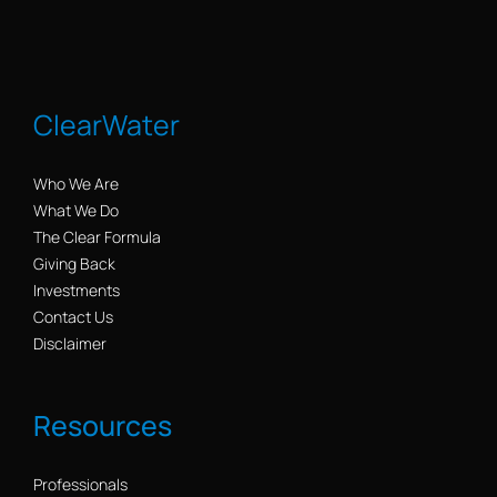
ClearWater
Who We Are
What We Do
The Clear Formula
Giving Back
Investments
Contact Us
Disclaimer
Resources
Professionals