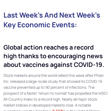
Last Week’s And Next Week’s
Key Economic E
Vent
S:
Global action reaches a record
high thanks to encouraging news
about vaccines against COVID-19.
Stock markets around the world rallied this week after Pfizer
Inc. released a large-scale study that showed its COVID-19
vaccine prevented up to 90 percent of infections. The
prospect of a faster “return to normal” has propelled the MSCI
All-Country Index to a record high. Nearly all major stock
market indices in developed markets rose. A notable