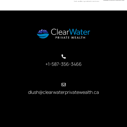
+1-587-356-3466
dlush@clearwaterprivatewealth.ca