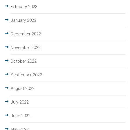
February 2023
January 2023
December 2022
November 2022
October 2022
September 2022
August 2022
July 2022
June 2022
May 2022