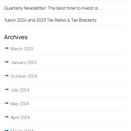
Quarterly Newsletter: The best time to invest is…
Yukon 2024 and 2023 Tax Rates & Tax Brackets
Archives
March 2025
January 2025
October 2024
July 2024
May 2024
April 2024