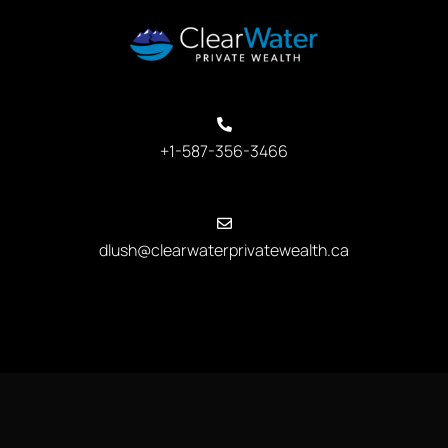
+1-587-356-3466
dlush@clearwaterprivatewealth.ca