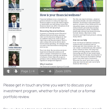
Page
1
/
4
Zoom
100%
Please get in touch anytime you want to discuss your
investment program, whether for a brief chat or a formal
portfolio review.