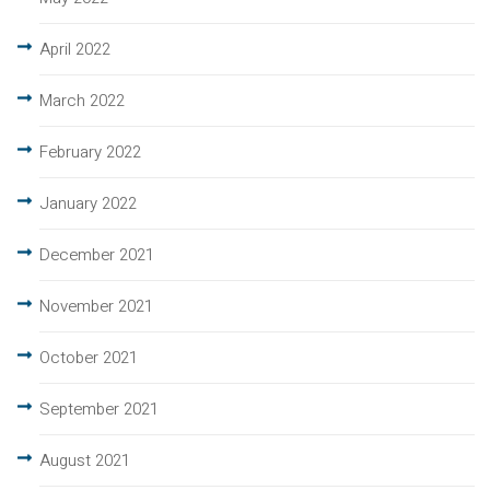
April 2022
March 2022
February 2022
January 2022
December 2021
November 2021
October 2021
September 2021
August 2021