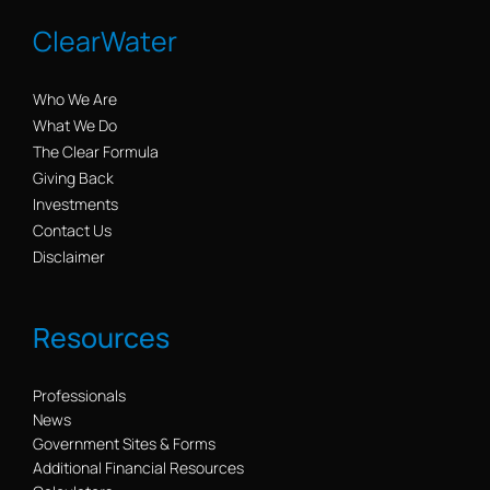
ClearWater
Who We Are
What We Do
The Clear Formula
Giving Back
Investments
Contact Us
Disclaimer
Resources
Professionals
News
Government Sites & Forms
Additional Financial Resources