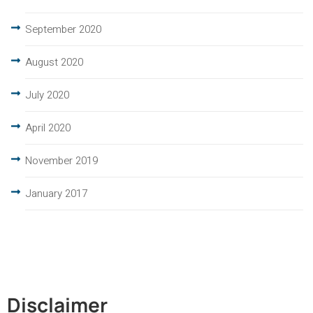
September 2020
August 2020
July 2020
April 2020
November 2019
January 2017
Disclaimer