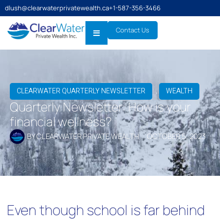
dlush@clearwaterprivatewealth.ca
+1-587-356-3466
Contact Us
,
CLEARWATER QUARTERLY NEWSLETTER
WEALTH
Quarterly Newsletter: How is your
financial wellness?
BY
CLEARWATER PRIVATE WEALTH
OCTOBER 5, 2023
Even though school is far behind