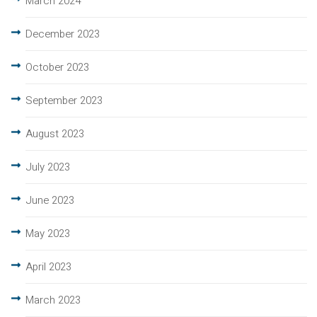
March 2024
December 2023
October 2023
September 2023
August 2023
July 2023
June 2023
May 2023
April 2023
March 2023