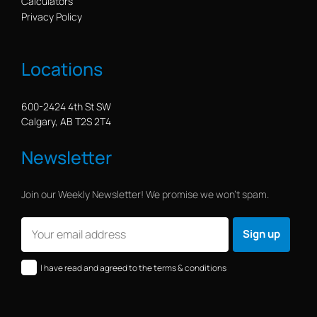
Calculators
Privacy Policy
Locations
600-2424 4th St SW
Calgary, AB T2S 2T4
Newsletter
Join our Weekly Newsletter! We promise we won’t spam.
I have read and agreed to the terms & conditions