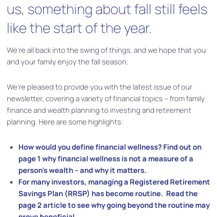
us, something about fall still feels
like the start of the year.
We’re all back into the swing of things, and we hope that you
and your family enjoy the fall season.
We’re pleased to provide you with the latest issue of our
newsletter, covering a variety of financial topics – from family
finance and wealth planning to investing and retirement
planning. Here are some highlights:
How would you define financial wellness? Find out on
page 1 why financial wellness is not a measure of a
person’s wealth – and why it matters.
For many investors, managing a Registered Retirement
Savings Plan (RRSP) has become routine. Read the
page 2 article to see why going beyond the routine may
prove beneficial.