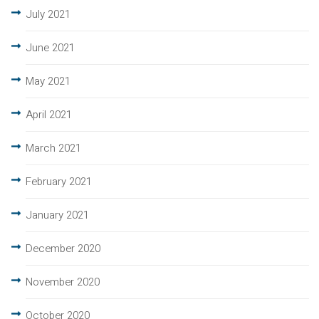
July 2021
June 2021
May 2021
April 2021
March 2021
February 2021
January 2021
December 2020
November 2020
October 2020