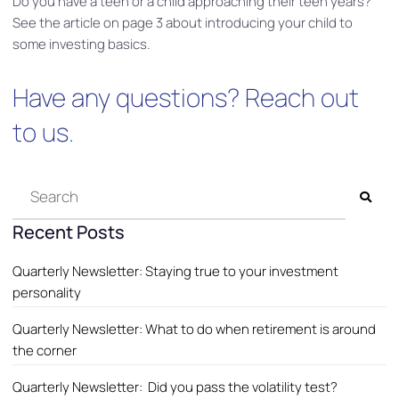
Do you have a teen or a child approaching their teen years?
See the article on page 3 about introducing your child to
some investing basics.
Have any questions?
Reach out
to us
.
Recent Posts
Quarterly Newsletter: Staying true to your investment
personality
Quarterly Newsletter: What to do when retirement is around
the corner
Quarterly Newsletter: Did you pass the volatility test?