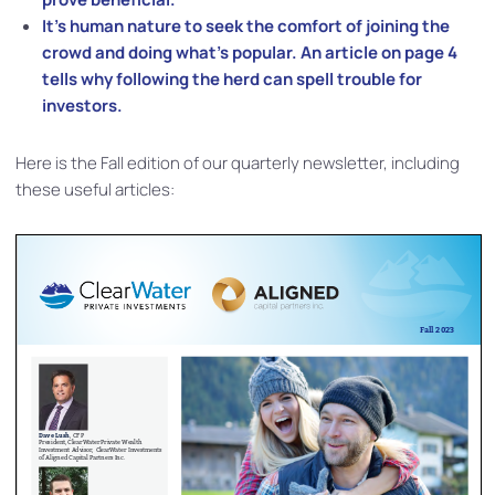
It’s human nature to seek the comfort of joining the
crowd and doing what’s popular. An article on page 4
tells why following the herd can spell trouble for
investors.
Here is the Fall edition of our quarterly newsletter, including
these useful articles: