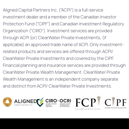
Aligned Capital Partners Inc. (“ACPI”) is a full-service
investment dealer and a member of the Canadian Investor
Protection Fund (“CIPF”) and Canadian Investment Regulatory
Organization (“CIRO”). Investment services are provided
through ACPI (or) ClearWater Private Investments, (if
applicable) an approved trade name of ACPI. Only investment-
related products and services are offered through ACPI/
ClearWater Private Investments and covered by the CIPF.
Financial planning and insurance services are provided through
ClearWater Private Wealth Management. ClearWater Private
Wealth Management is an independent company separate
and distinct from ACPI/ ClearWater Private Investments.