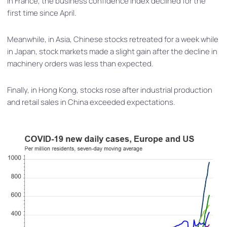
In France, the business confidence index declined for the
first time since April.
Meanwhile, in Asia, Chinese stocks retreated for a week while
in Japan, stock markets made a slight gain after the decline in
machinery orders was less than expected.
Finally, in Hong Kong, stocks rose after industrial production
and retail sales in China exceeded expectations.