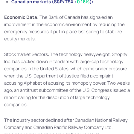
Canadian markets (S&P/TSX :
0.18%
):
Economic Data:
The Bank of Canada has signaled an
improvement in the economic environment by reducing the
emergency measures it put in place last spring to stabilize
equity markets.
Stock market Sectors: The technology heavyweight, Shopify
Inc. has backed down in tandem with large-cap technology
companies in the United States, which came under pressure
when the U.S. Department of Justice filed a complaint
accusing Alphabet of abusing its monopoly power. Two weeks
ago, an antitrust subcommittee of the U.S. Congress issued a
report calling for the dissolution of large technology
companies.
The industry sector declined after Canadian National Railway
Company and Canadian Pacific Railway Company Ltd.