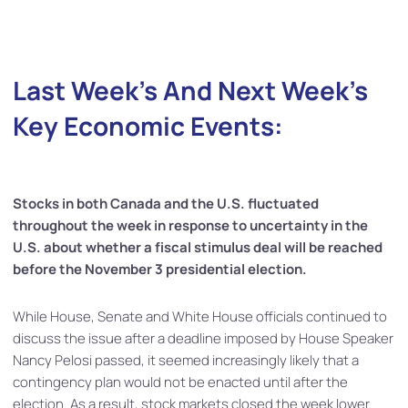
Last Week’s And Next Week’s
Key Economic Events:
Stocks in both Canada and the U.S. fluctuated
throughout the week in response to uncertainty in the
U.S. about whether a fiscal stimulus deal will be reached
before the November 3 presidential election.
While House, Senate and White House officials continued to
discuss the issue after a deadline imposed by House Speaker
Nancy Pelosi passed, it seemed increasingly likely that a
contingency plan would not be enacted until after the
election. As a result, stock markets closed the week lower.