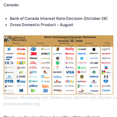
Canada:
Bank of Canada Interest Rate Decision (October 28)
Gross Domestic Product – August
Sources: Bloomberg.com, Yardeni.com, Barron’s.com, Factset.c
and Newyorkfed.org