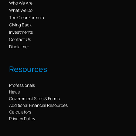
Who We Are
What We Do
The Clear Formula
Giving Back
Investments
Contact Us
Disclaimer
Resources
Professionals
News
Government Sites & Forms
Additional Financial Resources
Calculators
Privacy Policy