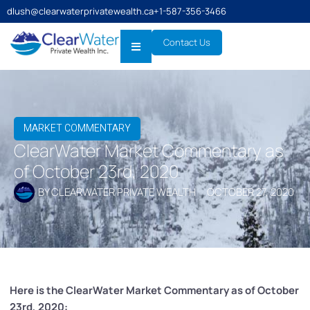
dlush@clearwaterprivatewealth.ca
+1-587-356-3466
Contact Us
MARKET COMMENTARY
ClearWater Market Commentary as
of October 23rd, 2020
BY
CLEARWATER PRIVATE WEALTH
OCTOBER 27, 2020
Here is the ClearWater Market Commentary as of October
23rd, 2020: