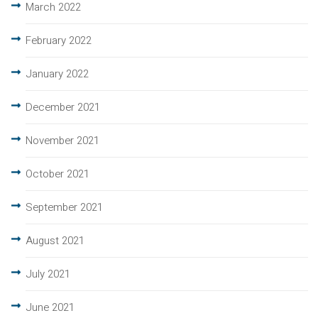
March 2022
February 2022
January 2022
December 2021
November 2021
October 2021
September 2021
August 2021
July 2021
June 2021