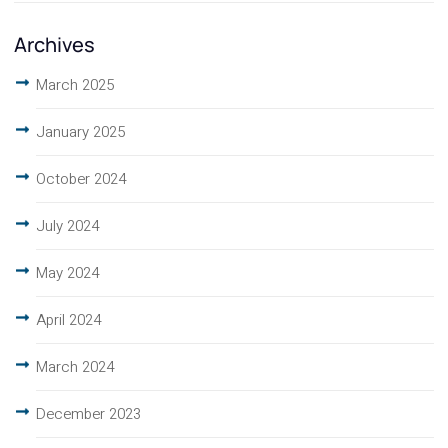
Archives
March 2025
January 2025
October 2024
July 2024
May 2024
April 2024
March 2024
December 2023