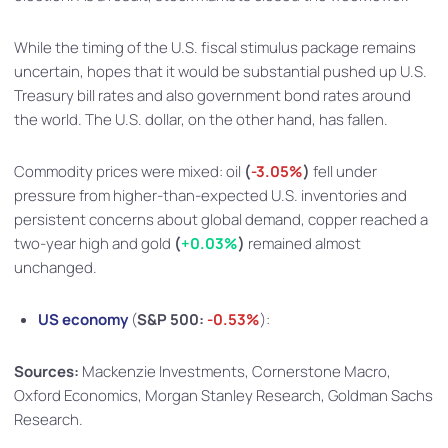
While the timing of the U.S. fiscal stimulus package remains
uncertain, hopes that it would be substantial pushed up U.S.
Treasury bill rates and also government bond rates around
the world. The U.S. dollar, on the other hand, has fallen.
Commodity prices were mixed: oil
(
-3.05%
)
fell under
pressure from higher-than-expected U.S. inventories and
persistent concerns about global demand, copper reached a
two-year high and gold
(
+0.03%
)
remained almost
unchanged.
US economy
(
S&P 500:
-0.53%
):
Sources:
Mackenzie Investments, Cornerstone Macro,
Oxford Economics, Morgan Stanley Research, Goldman Sachs
Research.