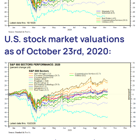
U.S. stock market valuations
as of October 23rd, 2020: