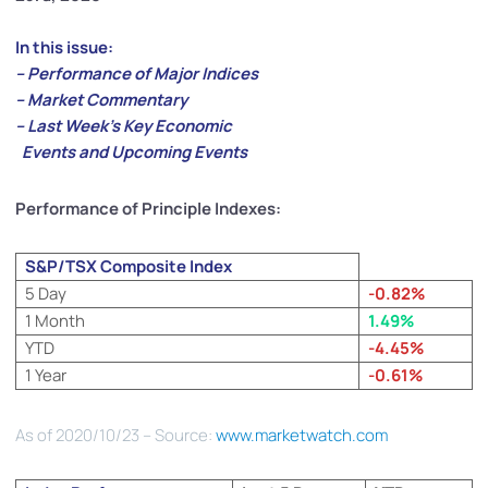
In this issue:
– Performance of Major Indices
– Market Commentary
– Last Week’s Key Economic
Events and Upcoming Events
Performance of Principle Indexes:
S&P/TSX Composite Index
5 Day
-0.82%
1 Month
1.49%
YTD
-4.45%
1 Year
-0.61%
As of 2020/10/23 – Source:
www.marketwatch.com