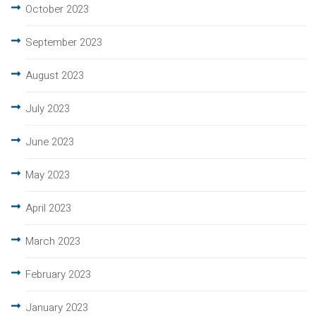
October 2023
September 2023
August 2023
July 2023
June 2023
May 2023
April 2023
March 2023
February 2023
January 2023