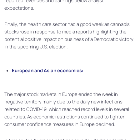
reported revenues and earnings below analyst
expectations.
Finally, the health care sector had a good week as cannabis
stocks rose in response to media reports highlighting the
potential positive impact on business of a Democratic victory
in the upcoming U.S. election.
European and Asian economies:
The major stock markets in Europe ended the week in
negative territory mainly due to the daily new infections
related to COVID-19, which reached record levels in several
countries. As economic restrictions continued to tighten,
consumer confidence measures in Europe declined.