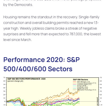
by the Democrats.
Housing remains the standout in the recovery. Single-family
construction and overall building permits reached a new 13-
year high. Weekly jobless claims broke a streak of negative
surprises and fell more than expected to 787,000, the lowest
level since March.
Performance 2020: S&P
500/400/600 Sectors