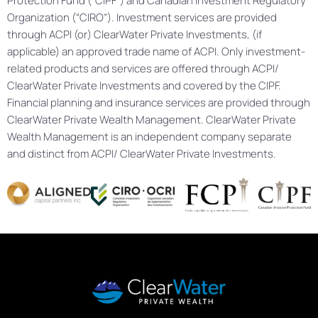
Protection Fund (“CIPF”) and Canadian Investment Regulatory
Organization (“CIRO”). Investment services are provided
through ACPI (or) ClearWater Private Investments, (if
applicable) an approved trade name of ACPI. Only investment-
related products and services are offered through ACPI/
ClearWater Private Investments and covered by the CIPF.
Financial planning and insurance services are provided through
ClearWater Private Wealth Management. ClearWater Private
Wealth Management is an independent company separate
and distinct from ACPI/ ClearWater Private Investments.