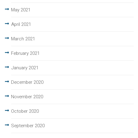
May 2021
April 2021
March 2021
February 2021
January 2021
December 2020
November 2020
October 2020
September 2020