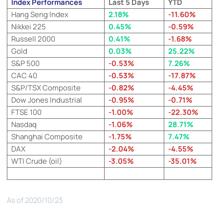
Index Performances
Last 5 Days
YTD
Hang Seng Index
2.18%
-11.60%
Nikkei 225
0.45%
-0.59%
Russell 2000
0.41%
-1.68%
Gold
0.03%
25.22%
S&P 500
-0.53%
7.26%
CAC 40
-0.53%
-17.87%
S&P/TSX Composite
-0.82%
-4.45%
Dow Jones Industrial
-0.95%
-0.71%
FTSE 100
-1.00%
-22.30%
Nasdaq
-1.06%
28.71%
Shanghai Composite
-1.75%
7.47%
DAX
-2.04%
-4.55%
WTI Crude (oil)
-3.05%
-35.01%
As of 2020/10/23