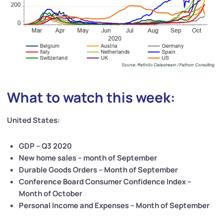
What to watch this week:
United States:
GDP – Q3 2020
New home sales – month of September
Durable Goods Orders – Month of September
Conference Board Consumer Confidence Index –
Month of October
Personal Income and Expenses – Month of September