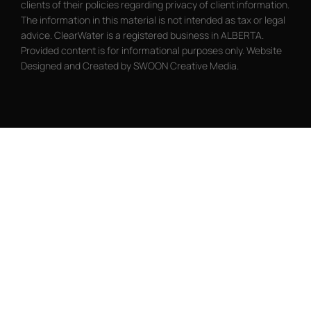
clients of their policies regarding privacy of client information.
The information in this material is not intended as tax or legal
advice. ClearWater is a registered business in ALBERTA.
Provided content is for informational purposes only. Website
Designed and Created by SWOON Creative Media.