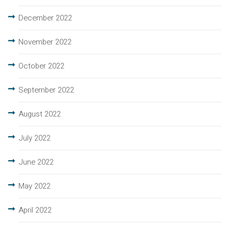
December 2022
November 2022
October 2022
September 2022
August 2022
July 2022
June 2022
May 2022
April 2022