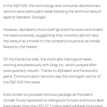
In the S&P 500, the technology and consumer discretionary
sectors were particularly weak following the antitrust lawsuit
against Alphabet (Google).
However, Alphabet’s stock itself ignored the news and ended
the week positively, suggesting that investors did not view
the lawsuit as a threat to the company’s business as initially
feared by the market.
On the Facebook side, the stock also had a good week,
winning simultaneously with Snap Inc, which jumped after
solid quarterly results. Thanks to Alphabet and Facebook’s
gains, Communication Services was the strongest sector of
the S&P 500 this week.
Eyes remain on possible stimulus package as President
Donald Trump repeated his willingness to back a stimulus deal
even larger than the USD $2.2 trillion relief package proposed