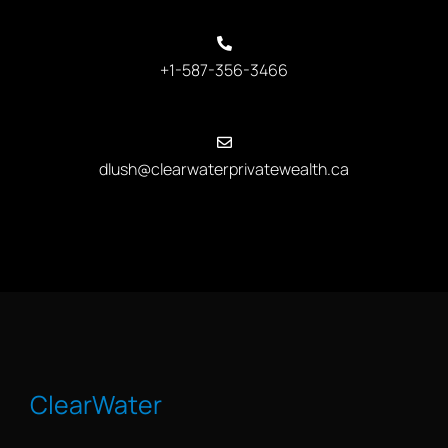
+1-587-356-3466
dlush@clearwaterprivatewealth.ca
ClearWater