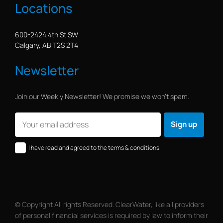
Locations
600-2424 4th St SW
Calgary, AB T2S 2T4
Newsletter
Join our Weekly Newsletter! We promise we won’t spam.
I have read and agreed to the terms & conditions
© Copyright All rights Reserved. ClearWater, like all providers
of personal financial services is required by law to inform their