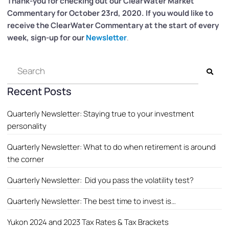
Thank-you for checking out our ClearWater
Market
Commentary for October 23rd, 2020. If you would like to
receive the ClearWater Commentary at the start of every
week, sign-up for our
Newsletter
.
Recent Posts
Quarterly Newsletter: Staying true to your investment
personality
Quarterly Newsletter: What to do when retirement is around
the corner
Quarterly Newsletter: Did you pass the volatility test?
Quarterly Newsletter: The best time to invest is…
Yukon 2024 and 2023 Tax Rates & Tax Brackets