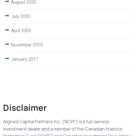
August 2020
July 2020
April 2020
November 2019
January 2017
Disclaimer
Aligned Capital Partners Inc. (“ACPI”) is a full-service
investment dealer and a member of the Canadian Investor