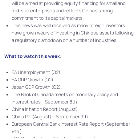
will be aimed at providing equity financing for small and
mid-size enterprises and reflects China’s strong
commitment to its capital markets.
This news was well received as many foreign investors
have grown weary of investing in Chinese assets following
a regulatory clampdown on a number of industries.
What to watch this week
:
EA Unemployment (Q2).
EA GDP Growth (Q2).
Japan GDP Growth (Q2).
The Bank of Canada meets on monetary policy and
interest rates – September 8th
China Inflation Report (August).
China PPI (August) – September 9th
European Central Bank Interest Rate Report (September
9th )