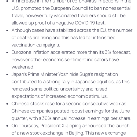
An increase in the number of coronavirus infections in the
U.S. prompted the European Council to ban nonessential
travel, however fully vaccinated travelers should still be
allowed up proof of a negative COVID-19 test.
Although cases have stabilized across the EU, the number
of deaths are rising and this has led for intensified
vaccination campaigns.
Eurozone inflation accelerated more than its 3% forecast,
however other economic sentiment indicators have
weakened.
Japan’s Prime Minister Yoshihide Suga’s resignation
contributed to a strong rally in Japanese equities, as this
removed some political uncertainty and raised
expectations of increased economic stimulus.
Chinese stocks rose for a second consecutive week as
Chinese companies posted robust earnings for the June
quarter, with a 36% annual increase in earnings per share.
On Thursday, President Xi Jinping announced the launch
of a new stock exchange in Beijing. This new exchange