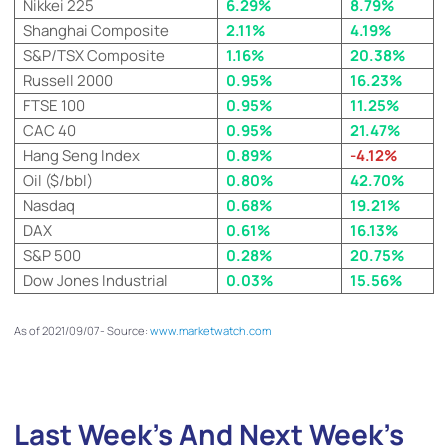
Nikkei 225
6.29%
8.79%
Shanghai Composite
2.11%
4.19%
S&P/TSX Composite
1.16%
20.38%
Russell 2000
0.95%
16.23%
FTSE 100
0.95%
11.25%
CAC 40
0.95%
21.47%
Hang Seng Index
0.89%
-4.12%
Oil ($/bbl)
0.80%
42.70%
Nasdaq
0.68%
19.21%
DAX
0.61%
16.13%
S&P 500
0.28
%
20.75%
Dow Jones Industrial
0.03%
15.56%
As of 2021/09/07- Source:
www.marketwatch.com
Last Week’s And Next Week’s