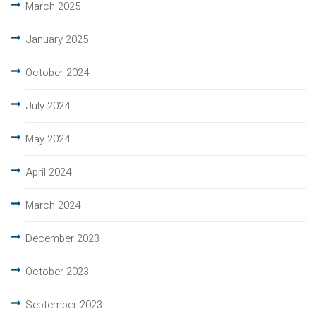
March 2025
January 2025
October 2024
July 2024
May 2024
April 2024
March 2024
December 2023
October 2023
September 2023