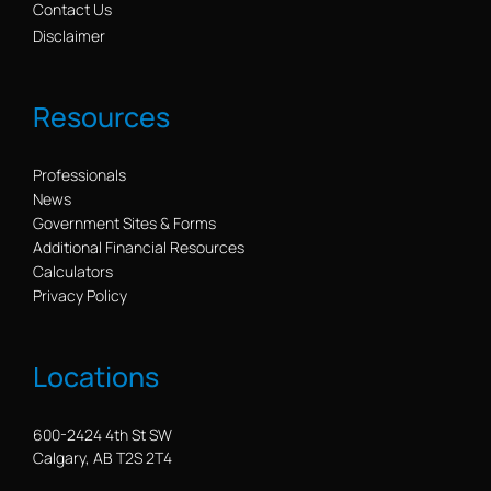
Contact Us
Disclaimer
Resources
Professionals
News
Government Sites & Forms
Additional Financial Resources
Calculators
Privacy Policy
Locations
600-2424 4th St SW
Calgary, AB T2S 2T4