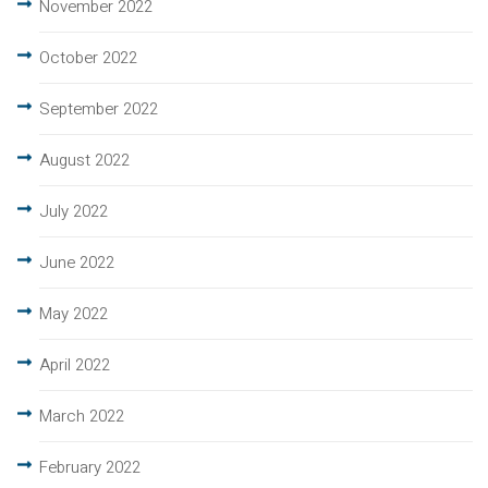
November 2022
October 2022
September 2022
August 2022
July 2022
June 2022
May 2022
April 2022
March 2022
February 2022