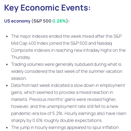
Key Economic Events:
US economy
(S&P 500
0.28%
):
The major indexes ended the week mixed after the S&P
Mid Cap 400 Index joined the S&P 500 and Nasdaq
Composite indexes in reaching new intraday highs on the
Thursday.
Trading volumes were generally subdued during what is
widely considered the last week of the summer vacation
season.
Data from last week indicated a slow down in employment
gains, which seemed to provoke a mixed reaction in
markets. Previous months’ gains were revised higher,
however, and the unemployment rate still fell to a new
pandemic-era low of 5.2%. Hourly earnings also have risen
sharply by 0.6% roughly double expectations.
The jump in hourly earnings appeared to spur inflation