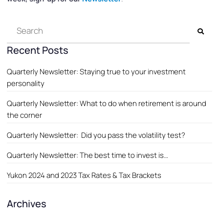
Recent Posts
Quarterly Newsletter: Staying true to your investment
personality
Quarterly Newsletter: What to do when retirement is around
the corner
Quarterly Newsletter: Did you pass the volatility test?
Quarterly Newsletter: The best time to invest is…
Yukon 2024 and 2023 Tax Rates & Tax Brackets
Archives