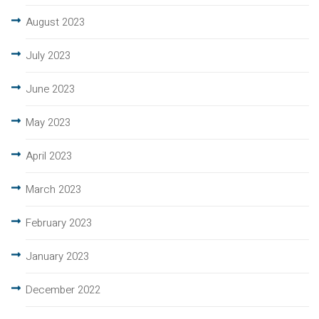
August 2023
July 2023
June 2023
May 2023
April 2023
March 2023
February 2023
January 2023
December 2022