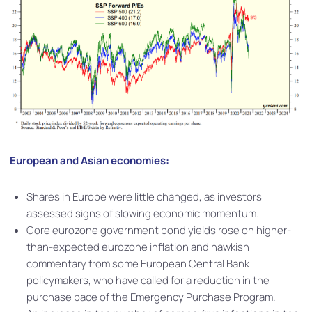
European and Asian economies:
Shares in Europe were little changed, as investors
assessed signs of slowing economic momentum.
Core eurozone government bond yields rose on higher-
than-expected eurozone inflation and hawkish
commentary from some European Central Bank
policymakers, who have called for a reduction in the
purchase pace of the Emergency Purchase Program.