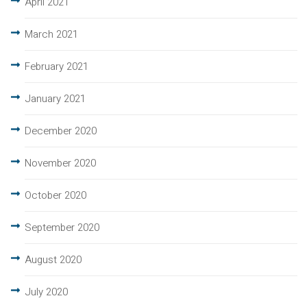
April 2021
March 2021
February 2021
January 2021
December 2020
November 2020
October 2020
September 2020
August 2020
July 2020