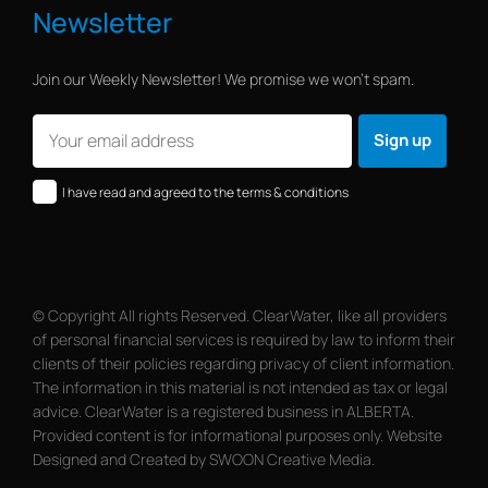
Newsletter
Join our Weekly Newsletter! We promise we won’t spam.
I have read and agreed to the terms & conditions
© Copyright All rights Reserved. ClearWater, like all providers
of personal financial services is required by law to inform their
clients of their policies regarding privacy of client information.
The information in this material is not intended as tax or legal
advice. ClearWater is a registered business in ALBERTA.
Provided content is for informational purposes only. Website
Designed and Created by SWOON Creative Media.