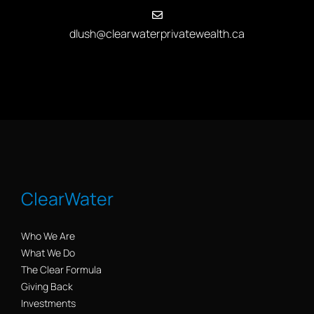
dlush@clearwaterprivatewealth.ca
ClearWater
Who We Are
What We Do
The Clear Formula
Giving Back
Investments