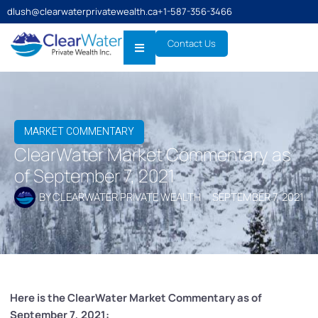
dlush@clearwaterprivatewealth.ca
+1-587-356-3466
Contact Us
MARKET COMMENTARY
ClearWater Market Commentary as
of September 7, 2021
BY
CLEARWATER PRIVATE WEALTH
SEPTEMBER 7, 2021
Here is the ClearWater Market Commentary as of
September 7, 2021: