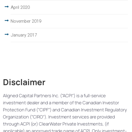
April 2020
November 2019
January 2017
Disclaimer
Aligned Capital Partners Inc. (“ACPI”) is a full-service
investment dealer and a member of the Canadian Investor
Protection Fund (“CIPF”) and Canadian Investment Regulatory
Organization (“CIRO”). Investment services are provided
through ACPI (or) ClearWater Private Investments, (if
applicable) an approved trade name of ACPI. Only investment-