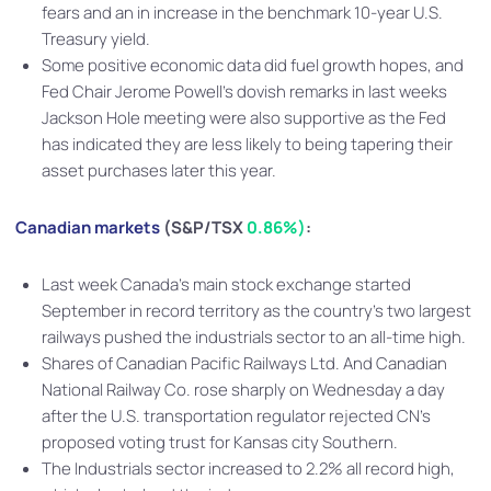
fears and an in increase in the benchmark 10-year U.S.
Treasury yield.
Some positive economic data did fuel growth hopes, and
Fed Chair Jerome Powell’s dovish remarks in last weeks
Jackson Hole meeting were also supportive as the Fed
has indicated they are less likely to being tapering their
asset purchases later this year.
Canadian markets
(S&P/TSX
0.8
6%
)
:
Last week Canada’s main stock exchange started
September in record territory as the country’s two largest
railways pushed the industrials sector to an all-time high.
Shares of Canadian Pacific Railways Ltd. And Canadian
National Railway Co. rose sharply on Wednesday a day
after the U.S. transportation regulator rejected CN’s
proposed voting trust for Kansas city Southern.
The Industrials sector increased to 2.2% all record high,