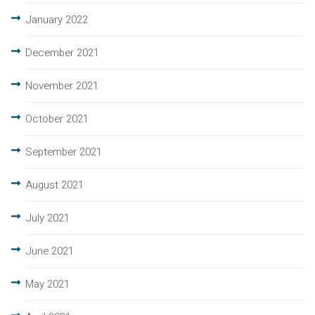
January 2022
December 2021
November 2021
October 2021
September 2021
August 2021
July 2021
June 2021
May 2021