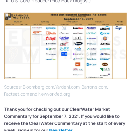
U.S. Core Producer Price Index (August).
Sources: Bloomberg.com,Yardeni.com, Barron’s.com,
Factset.com and Newyorkfed.org
Thank you for checking out our ClearWater
Market
Commentary for September 7, 2021. If you would like to
receive the ClearWater Commentary at the start of every
week, sign-up for our
Newsletter
.