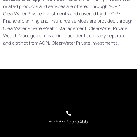
related products and services are offered through ACPI/
ClearWater Private Investments and covered by the CIPF.
Financial planning and insurance services are provided through
ClearWater Private Wealth Management. ClearWater Private
Wealth Management is an independent company separate
and distinct from ACPI/ ClearWater Private Investments.
+1-587-356-3466