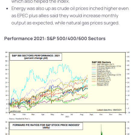
which also helped the index.
Energy was also up as crude oil prices inched higher even
as EPEC plus allies said they would increase monthly
output as expected, while natural gas prices surged.
Performance 2021: S&P 500/400/600 Sectors