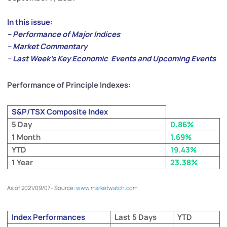
In this issue:
– Performance of Major Indices
– Market Commentary
– Last Week’s Key Economic Events and Upcoming Events
Performance of Principle Indexes:
S&P/TSX Composite Index
5 Day
0.86%
1 Month
1.69%
YTD
19.43%
1 Year
23.38%
As of 2021/09/07- Source:
www.marketwatch.com
Index Performances
Last 5 Days
YTD