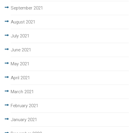
September 2021
August 2021
July 2021
June 2021
May 2021
April 2021
March 2021
February 2021
January 2021