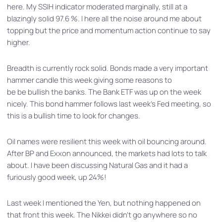
here. My SSIH indicator moderated marginally, still at a
blazingly solid 97.6 %. I here all the noise around me about
topping but the price and momentum action continue to say
higher.
Breadth is currently rock solid. Bonds made a very important
hammer candle this week giving some reasons to
be be bullish the banks. The Bank ETF was up on the week
nicely. This bond hammer follows last week’s Fed meeting, so
this is a bullish time to look for changes.
Oil names were resilient this week with oil bouncing around.
After BP and Exxon announced, the markets had lots to talk
about. I have been discussing Natural Gas and it had a
furiously good week, up 24%!
Last week I mentioned the Yen, but nothing happened on
that front this week. The Nikkei didn’t go anywhere so no