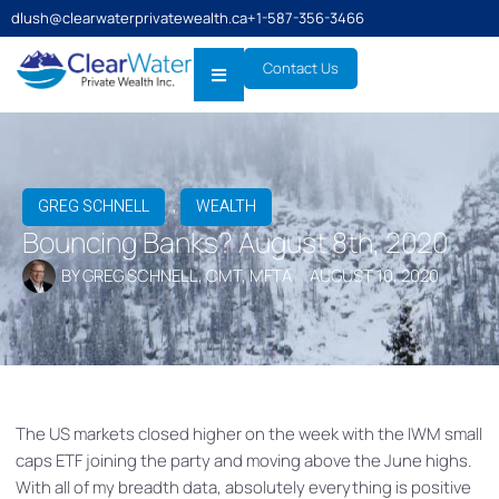
dlush@clearwaterprivatewealth.ca
+1-587-356-3466
Contact Us
,
GREG SCHNELL
WEALTH
Bouncing Banks? August 8th, 2020
BY
GREG SCHNELL, CMT, MFTA
AUGUST 10, 2020
The US markets closed higher on the week with the IWM small
caps ETF joining the party and moving above the June highs.
With all of my breadth data, absolutely everything is positive