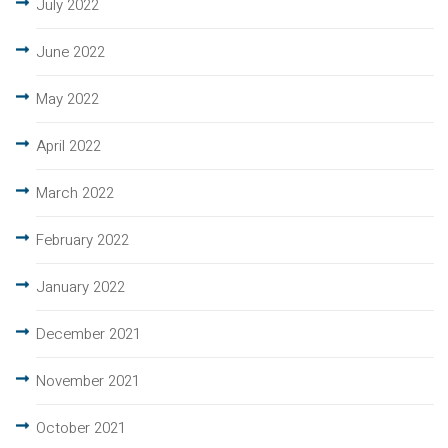
July 2022
June 2022
May 2022
April 2022
March 2022
February 2022
January 2022
December 2021
November 2021
October 2021