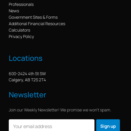
Professionals
News
Government Sites & Forms
Additional Financial Resources
Calculators
Privacy Policy
Locations
600-2424 4th St SW
Calgary, AB T2S 2T4
Newsletter
Join our Weekly Newsletter! We promise we won’t spam.