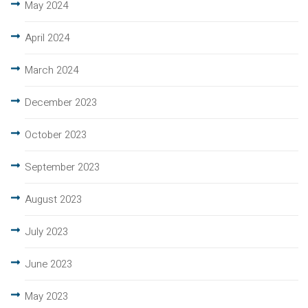
May 2024
April 2024
March 2024
December 2023
October 2023
September 2023
August 2023
July 2023
June 2023
May 2023