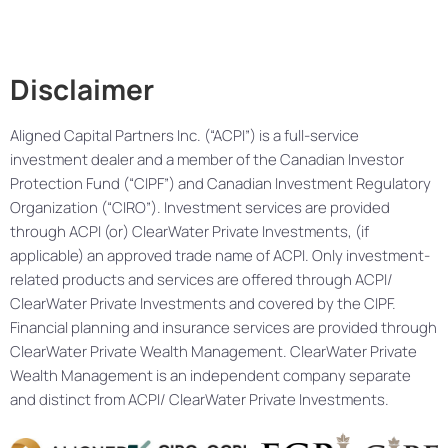
Disclaimer
Aligned Capital Partners Inc. (“ACPI”) is a full-service
investment dealer and a member of the Canadian Investor
Protection Fund (“CIPF”) and Canadian Investment Regulatory
Organization (“CIRO”). Investment services are provided
through ACPI (or) ClearWater Private Investments, (if
applicable) an approved trade name of ACPI. Only investment-
related products and services are offered through ACPI/
ClearWater Private Investments and covered by the CIPF.
Financial planning and insurance services are provided through
ClearWater Private Wealth Management. ClearWater Private
Wealth Management is an independent company separate
and distinct from ACPI/ ClearWater Private Investments.