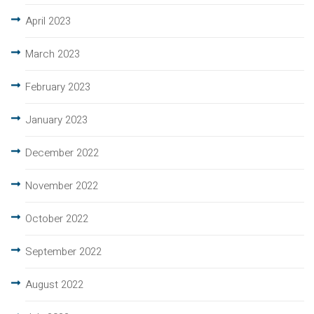
April 2023
March 2023
February 2023
January 2023
December 2022
November 2022
October 2022
September 2022
August 2022