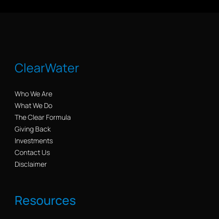
ClearWater
Who We Are
What We Do
The Clear Formula
Giving Back
Investments
Contact Us
Disclaimer
Resources