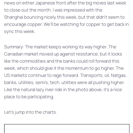
news on either Japanese front after the big moves last week
to close out the month. I was impressed with the
Shanghai bouncing nicely this week, but that didn’t seem to
encourage copper. We’ll be watching for copper to get back in
sync this week.
Summary: The market keeps working its way higher. The
Canadian market moved up against resistance, but it looks
like the commodities and the banks could roll forward this
week, which should give it the momentum to go higher. The
US markets continue to rage forward. Transports, oil, Natgas,
banks, utilities, semi’s, tech, utilities were all pushing higher.
Like the natural lazy river ride in the photo above, it’s a nice
place to be participating.
Let’s jump into the charts.