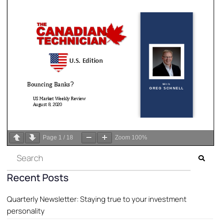
Page
1
/
18
Zoom
100%
Recent Posts
Quarterly Newsletter: Staying true to your investment
personality