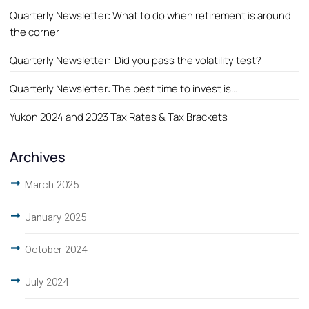
Quarterly Newsletter: What to do when retirement is around
the corner
Quarterly Newsletter: Did you pass the volatility test?
Quarterly Newsletter: The best time to invest is…
Yukon 2024 and 2023 Tax Rates & Tax Brackets
Archives
March 2025
January 2025
October 2024
July 2024