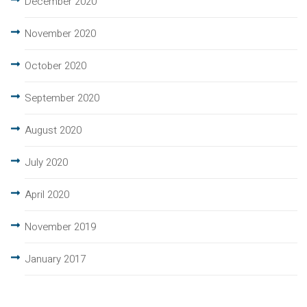
December 2020
November 2020
October 2020
September 2020
August 2020
July 2020
April 2020
November 2019
January 2017