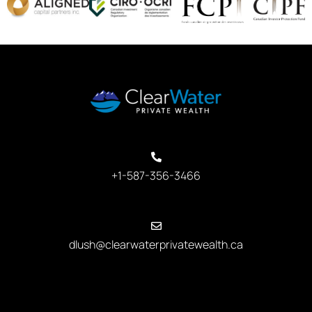
+1-587-356-3466
dlush@clearwaterprivatewealth.ca